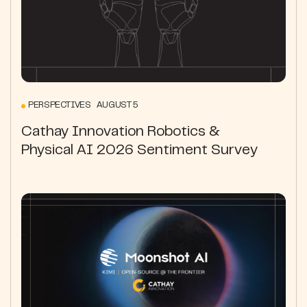
PERSPECTIVES AUGUST 5
Cathay Innovation Robotics &
Physical AI 2026 Sentiment Survey