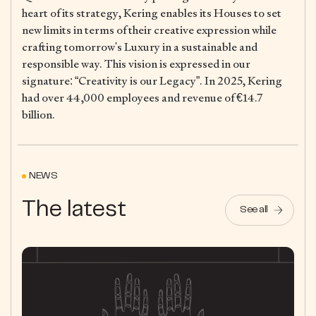
heart of its strategy, Kering enables its Houses to set
new limits in terms of their creative expression while
crafting tomorrow's Luxury in a sustainable and
responsible way. This vision is expressed in our
signature: “Creativity is our Legacy”. In 2025, Kering
had over 44,000 employees and revenue of €14.7
billion.
NEWS
The latest
See all