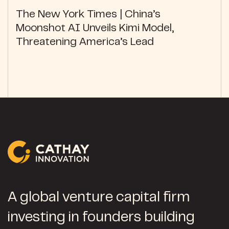
The New York Times | China’s
Moonshot AI Unveils Kimi Model,
Threatening America’s Lead
A global venture capital firm
investing in founders building