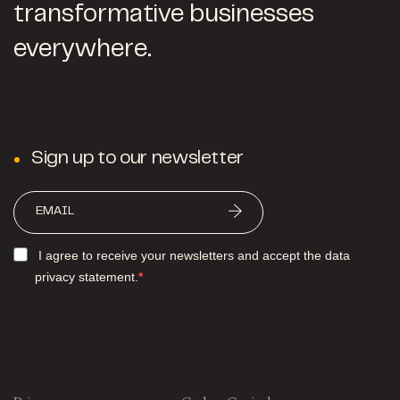
transformative businesses
everywhere.
Sign up to our newsletter
I agree to receive your newsletters and accept the data
privacy statement.