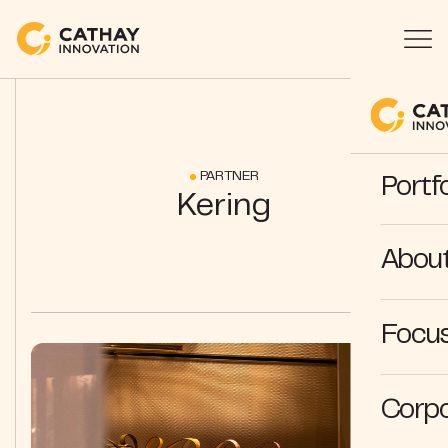
PARTNER
Portfo
Kering
Abou
Focus
Corpo