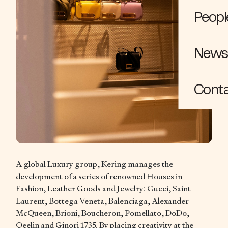
Peopl
News 
Cont
A global Luxury group, Kering manages the
development of a series of renowned Houses in
Fashion, Leather Goods and Jewelry: Gucci, Saint
Laurent, Bottega Veneta, Balenciaga, Alexander
McQueen, Brioni, Boucheron, Pomellato, DoDo,
Qeelin and Ginori 1735. By placing creativity at the