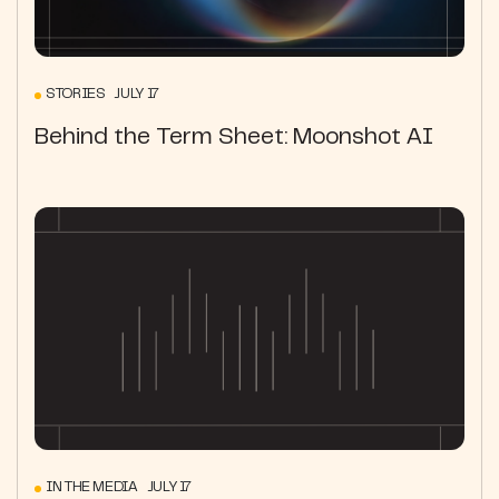
STORIES JULY 17
Behind the Term Sheet: Moonshot AI
IN THE MEDIA JULY 17