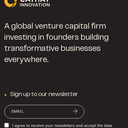
A global venture capital firm
investing in founders building
transformative businesses
everywhere.
Sign up to our newsletter
I agree to receive your newsletters and accept the data