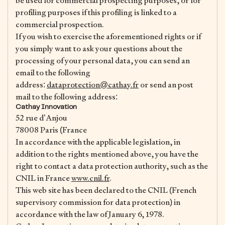
be used for commercial prospecting purposes, or for
profiling purposes if this profiling is linked to a
commercial prospection.
If you wish to exercise the aforementioned rights or if
you simply want to ask your questions about the
processing of your personal data, you can send an
email to the following
address:
dataprotection@cathay.fr
or send an post
mail to the following address:
Cathay Innovation
52 rue d’Anjou
78008 Paris (France
In accordance with the applicable legislation, in
addition to the rights mentioned above, you have the
right to contact a data protection authority, such as the
CNIL in France
www.cnil.fr
.
This web site has been declared to the CNIL (French
supervisory commission for data protection) in
accordance with the law of January 6, 1978.