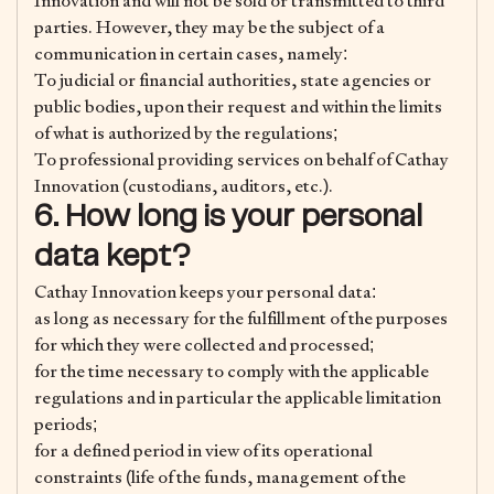
Innovation and will not be sold or transmitted to third
parties. However, they may be the subject of a
communication in certain cases, namely:
To judicial or financial authorities, state agencies or
public bodies, upon their request and within the limits
of what is authorized by the regulations;
To professional providing services on behalf of Cathay
Innovation (custodians, auditors, etc.).
6. How long is your personal
data kept?
Cathay Innovation keeps your personal data:
as long as necessary for the fulfillment of the purposes
for which they were collected and processed;
for the time necessary to comply with the applicable
regulations and in particular the applicable limitation
periods;
for a defined period in view of its operational
constraints (life of the funds, management of the