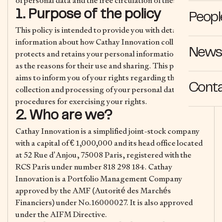
of personal data and the free circulation of these data.
1. Purpose of the policy
Peopl
This policy is intended to provide you with detailed
information about how Cathay Innovation collects,
News 
protects and retains your personal information, as well
as the reasons for their use and sharing. This policy also
aims to inform you of your rights regarding the
Cont
collection and processing of your personal data and the
procedures for exercising your rights.
2. Who are we?
Cathay Innovation is a simplified joint-stock company
with a capital of € 1,000,000 and its head office located
at 52 Rue d’Anjou, 75008 Paris, registered with the
RCS Paris under number 818 298 184. Cathay
Innovation is a Portfolio Management Company
approved by the AMF (Autorité des Marchés
Financiers) under No.16000027. It is also approved
under the AIFM Directive.