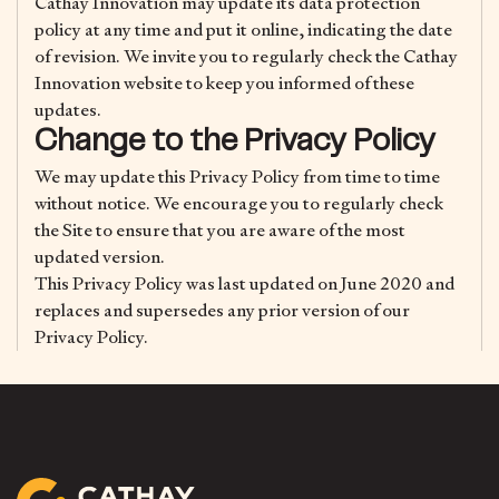
Cathay Innovation may update its data protection
policy at any time and put it online, indicating the date
of revision. We invite you to regularly check the Cathay
Innovation website to keep you informed of these
updates.
Change to the Privacy Policy
We may update this Privacy Policy from time to time
without notice. We encourage you to regularly check
the Site to ensure that you are aware of the most
updated version.
This Privacy Policy was last updated on June 2020 and
replaces and supersedes any prior version of our
Privacy Policy.