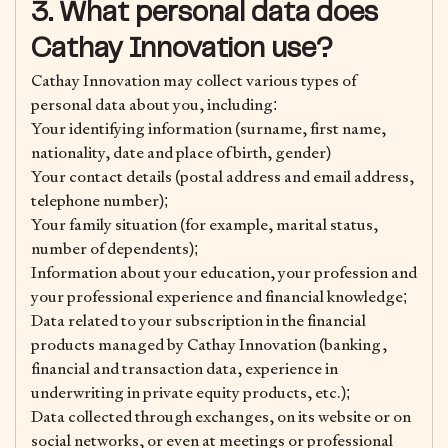
3. What personal data does
Cathay Innovation use?
Cathay Innovation may collect various types of
personal data about you, including:
Your identifying information (surname, first name,
nationality, date and place of birth, gender)
Your contact details (postal address and email address,
telephone number);
Your family situation (for example, marital status,
number of dependents);
Information about your education, your profession and
your professional experience and financial knowledge;
Data related to your subscription in the financial
products managed by Cathay Innovation (banking,
financial and transaction data, experience in
underwriting in private equity products, etc.);
Data collected through exchanges, on its website or on
social networks, or even at meetings or professional