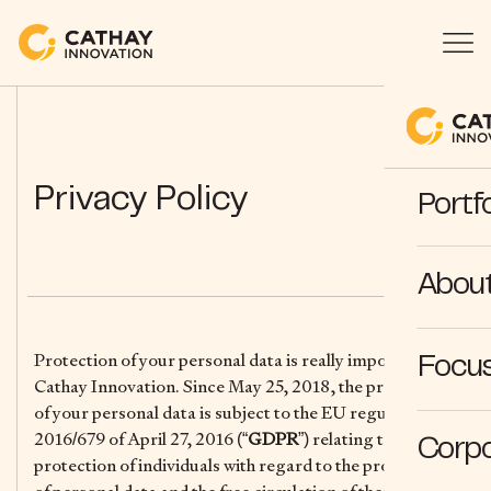
Privacy Policy
Portfo
Abou
Protection of your personal data is really important for
Focus
Cathay Innovation. Since May 25, 2018, the processing
of your personal data is subject to the EU regulation
2016/679 of April 27, 2016 (“
GDPR
”) relating to the
Corpo
protection of individuals with regard to the processing