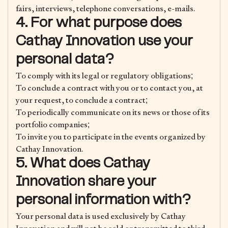
fairs, interviews, telephone conversations, e-mails.
4. For what purpose does
Cathay Innovation use your
personal data?
To comply with its legal or regulatory obligations;
To conclude a contract with you or to contact you, at
your request, to conclude a contract;
To periodically communicate on its news or those of its
portfolio companies;
To invite you to participate in the events organized by
Cathay Innovation.
5. What does Cathay
Innovation share your
personal information with?
Your personal data is used exclusively by Cathay