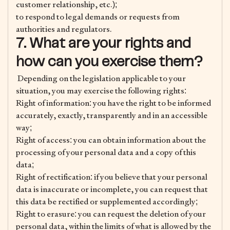
customer relationship, etc.);
to respond to legal demands or requests from
authorities and regulators.
7. What are your rights and
how can you exercise them?
Depending on the legislation applicable to your
situation, you may exercise the following rights:
Right of information: you have the right to be informed
accurately, exactly, transparently and in an accessible
way;
Right of access: you can obtain information about the
processing of your personal data and a copy of this
data;
Right of rectification: if you believe that your personal
data is inaccurate or incomplete, you can request that
this data be rectified or supplemented accordingly;
Right to erasure: you can request the deletion of your
personal data, within the limits of what is allowed by the