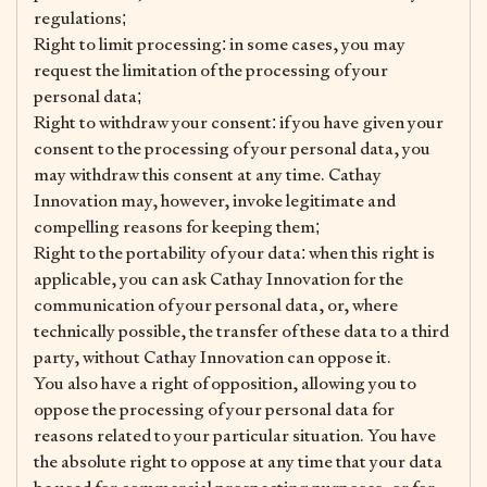
regulations;
Right to limit processing: in some cases, you may
request the limitation of the processing of your
personal data;
Right to withdraw your consent: if you have given your
consent to the processing of your personal data, you
may withdraw this consent at any time. Cathay
Innovation may, however, invoke legitimate and
compelling reasons for keeping them;
Right to the portability of your data: when this right is
applicable, you can ask Cathay Innovation for the
communication of your personal data, or, where
technically possible, the transfer of these data to a third
party, without Cathay Innovation can oppose it.
You also have a right of opposition, allowing you to
oppose the processing of your personal data for
reasons related to your particular situation. You have
the absolute right to oppose at any time that your data