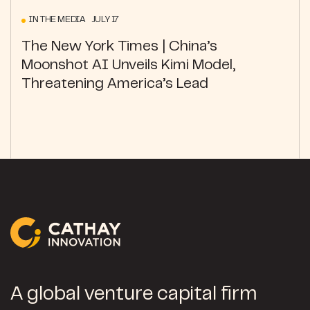
IN THE MEDIA JULY 17
The New York Times | China’s
Moonshot AI Unveils Kimi Model,
Threatening America’s Lead
A global venture capital firm