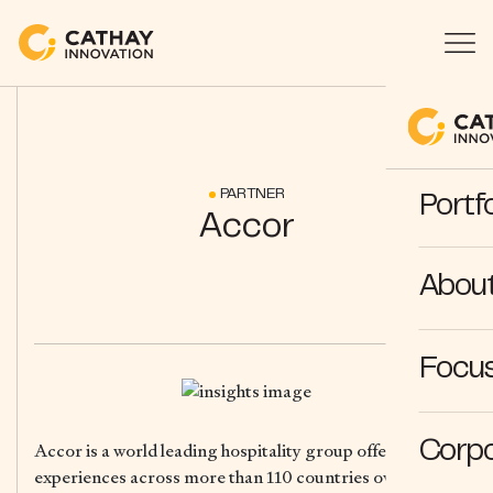
PARTNER
Portfo
Accor
Abou
Focus
Corpo
Accor is a world leading hospitality group offering
experiences across more than 110 countries over 5,800