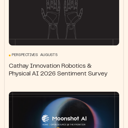
PERSPECTIVES AUGUST 5
Cathay Innovation Robotics &
Physical AI 2026 Sentiment Survey