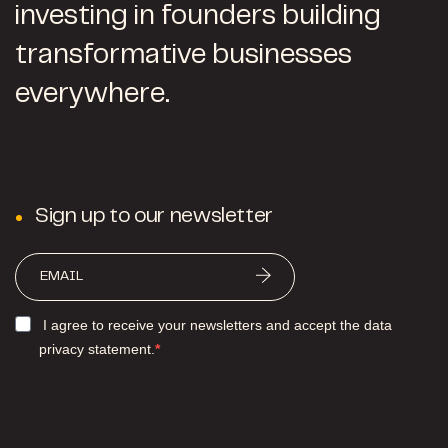
investing in founders building
transformative businesses
everywhere.
Sign up to our newsletter
I agree to receive your newsletters and accept the data
privacy statement.