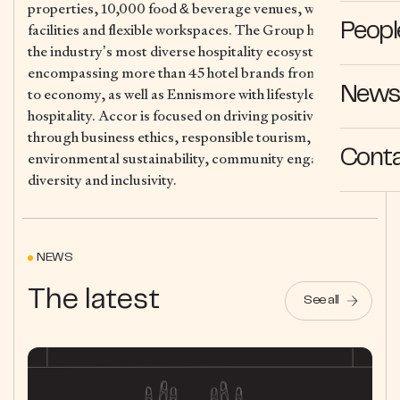
properties, 10,000 food & beverage venues, wellness
facilities and flexible workspaces. The Group has one of
Peopl
the industry’s most diverse hospitality ecosystems,
encompassing more than 45 hotel brands from luxury
News 
to economy, as well as Ennismore with lifestyle
hospitality. Accor is focused on driving positive action
through business ethics, responsible tourism,
Cont
environmental sustainability, community engagement,
diversity and inclusivity.
NEWS
The latest
See all