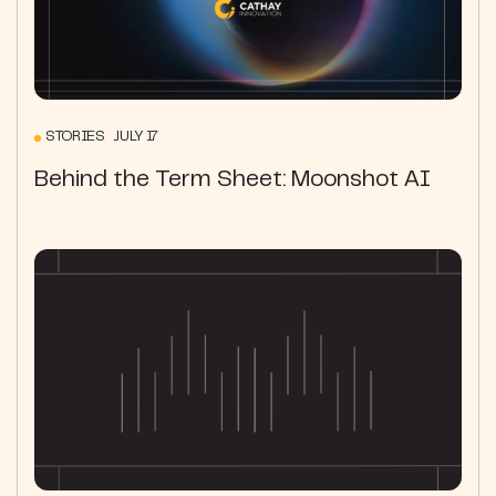
STORIES JULY 17
Behind the Term Sheet: Moonshot AI