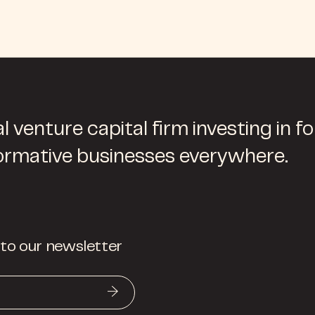
l venture capital firm investing in f
ormative businesses everywhere.
 to our newsletter