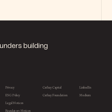
ounders building
Privacy
Cathay Capital
LinkedIn
ESG Policy
Cathay Foundation
Medium
Legal Notices
Regulatory Notices