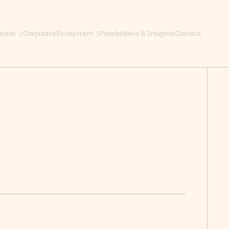
Areas
Corporate Ecosystem
People
News & Insights
Contact