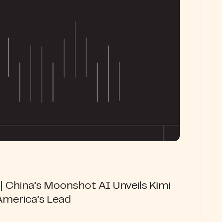
 China’s Moonshot AI Unveils Kimi
America’s Lead