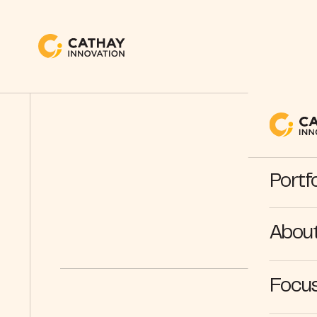
Portfo
Abou
Focus