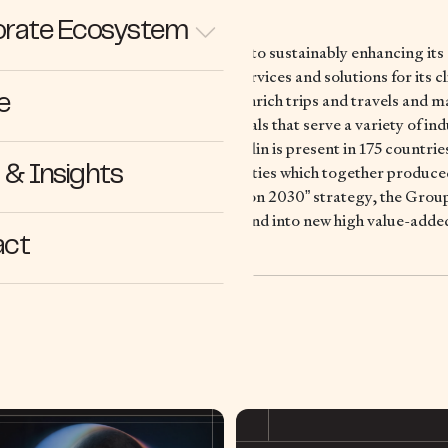
rate Ecosystem
ding mobility company, is dedicated to sustainably enhancing its c
tributing the most suitable tires, services and solutions for its cl
l services, maps and guides to help enrich trips and travels and 
e
 developing high-technology materials that serve a variety of ind
 Clermont-Ferrand, France, Michelin is present in 175 countrie
nd operates 67 tire production facilities which together produc
& Insights
2024. In line with its “Michelin in Motion 2030” strategy, the Grou
 Polymer Composite Solutions to expand into new high value-adde
act