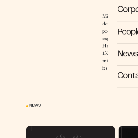
Corpo
Michelin, the lea
designing and dis
providing digita
Peopl
experiences; and
Headquartered in
132,000 people a
News 
million tires in 
its expertise in
Cont
NEWS