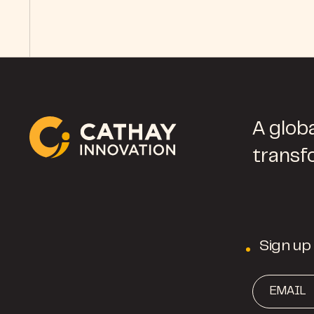
A globa
transf
Sign up