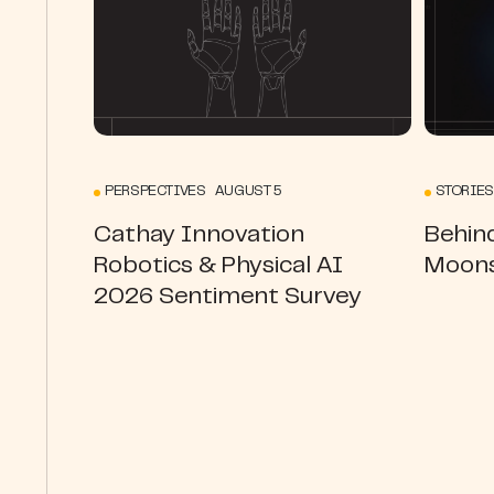
PERSPECTIVES AUGUST 5
STORIES
Cathay Innovation
Behin
Robotics & Physical AI
Moons
2026 Sentiment Survey