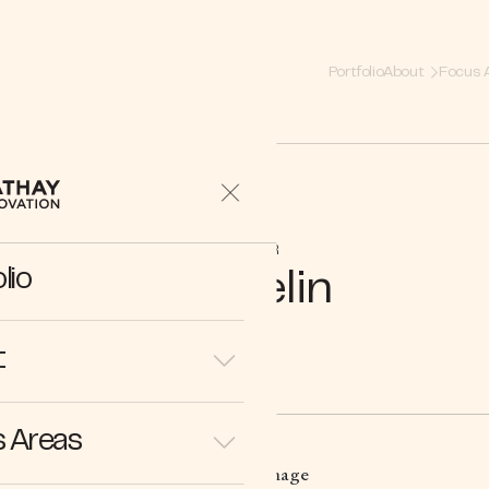
Portfolio
About
Focus 
PARTNER
lio
Michelin
t
 Areas