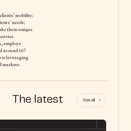
lients’ mobility;
ients’ needs;
make them unique
ustries.
s, employs
ed around 167
p is leveraging
d markets.
The latest
See all