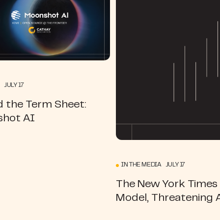
 JULY 17
d the Term Sheet:
hot AI
IN THE MEDIA JULY 17
The New York Times |
Model, Threatening 