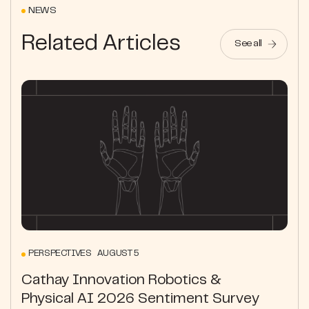
NEWS
Related Articles
See all
PERSPECTIVES AUGUST 5
Cathay Innovation Robotics &
Physical AI 2026 Sentiment Survey