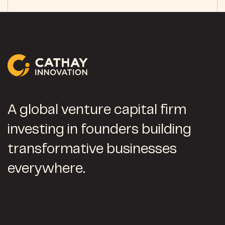
A global venture capital firm
investing in founders building
transformative businesses
everywhere.