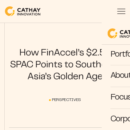
How FinAccel’s $2.5B
Portfo
SPAC Points to Southeast
Abou
Asia’s Golden Age
Focus
PERSPECTIVES
Corpo