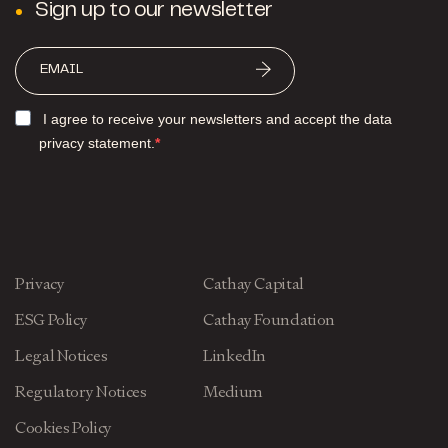
Sign up to our newsletter
I agree to receive your newsletters and accept the data
privacy statement.
Privacy
Cathay Capital
ESG Policy
Cathay Foundation
Legal Notices
LinkedIn
Regulatory Notices
Medium
Cookies Policy