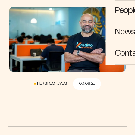
Peopl
News 
Cont
PERSPECTIVES
03.08.21