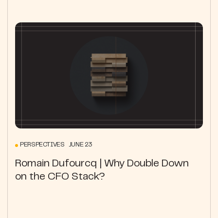
PERSPECTIVES JUNE 23
Romain Dufourcq | Why Double Down
on the CFO Stack?