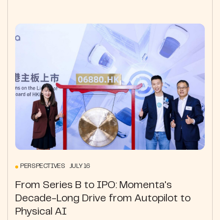
PERSPECTIVES JULY 16
From Series B to IPO: Momenta's
Decade-Long Drive from Autopilot to
Physical AI