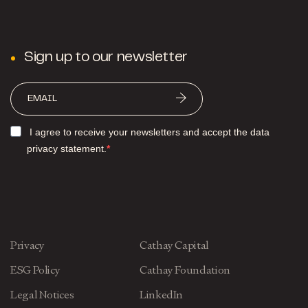
Sign up to our newsletter
I agree to receive your newsletters and accept the data
privacy statement.
Privacy
Cathay Capital
ESG Policy
Cathay Foundation
Legal Notices
LinkedIn