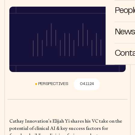
Peopl
News 
Cont
PERSPECTIVES
04.11.24
Cathay Innovation’s Elijah Yi shares his VC take on the
potential of clinical AI & key success factors for