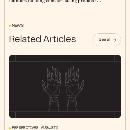
founders building clinician-facing products…
NEWS
Related Articles
See all
PERSPECTIVES AUGUST 5