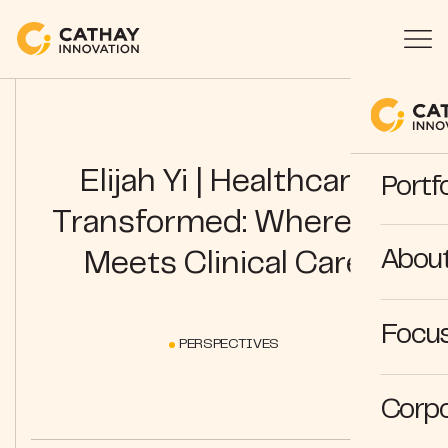
Elijah Yi | Healthcare
Portfo
Transformed: Where AI
Abou
Meets Clinical Care
Focus
PERSPECTIVES
Corpo