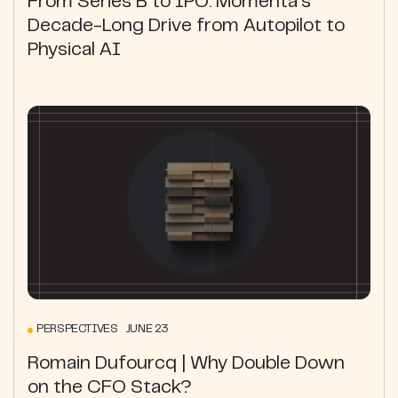
From Series B to IPO: Momenta's
Decade-Long Drive from Autopilot to
Physical AI
PERSPECTIVES JUNE 23
Romain Dufourcq | Why Double Down
on the CFO Stack?