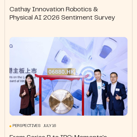
Cathay Innovation Robotics &
Physical AI 2026 Sentiment Survey
PERSPECTIVES JULY 16