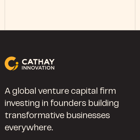
A global venture capital firm
investing in founders building
transformative businesses
everywhere.