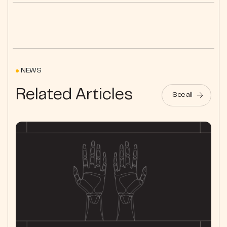
NEWS
Related Articles
See all