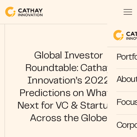
Global Investor
Portfo
Roundtable: Cathay
Abou
Innovation’s 2022
Predictions on What’s
Focus
Next for VC & Startups
Across the Globe
Corpo