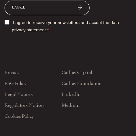
I agree to receive your newsletters and accept the data
privacy statement.
Privacy
Cathay Capital
ESG Policy
Cathay Foundation
Legal Notices
LinkedIn
Regulatory Notices
Medium
Cookies Policy