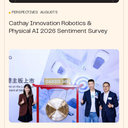
PERSPECTIVES AUGUST 5
Cathay Innovation Robotics &
Physical AI 2026 Sentiment Survey