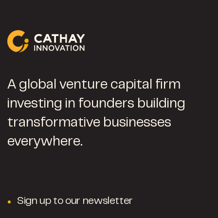
A global venture capital firm
investing in founders building
transformative businesses
everywhere.
Sign up to our newsletter