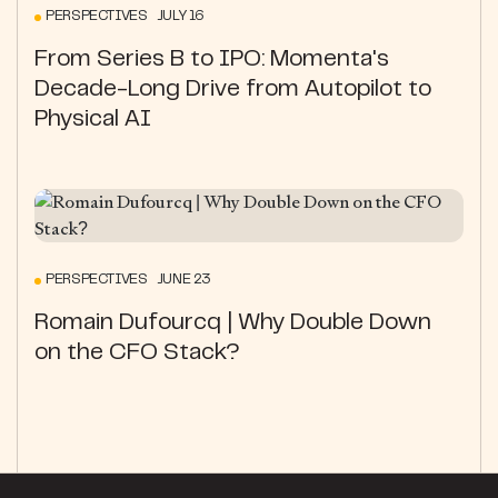
PERSPECTIVES JULY 16
From Series B to IPO: Momenta's
Decade-Long Drive from Autopilot to
Physical AI
PERSPECTIVES JUNE 23
Romain Dufourcq | Why Double Down
on the CFO Stack?