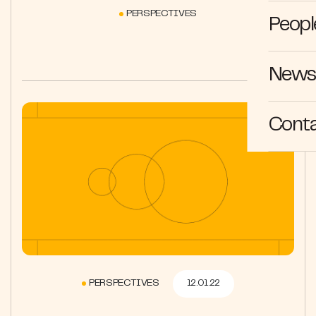
PERSPECTIVES
Peopl
News 
Cont
PERSPECTIVES
12.01.22