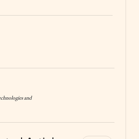
technologies and