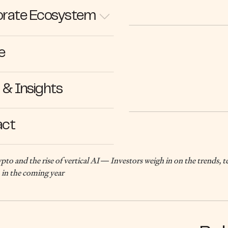
rate Ecosystem
e
14.01.25
& Insights
act
to and the rise of vertical AI — Investors weigh in on the trends, 
 in the coming year