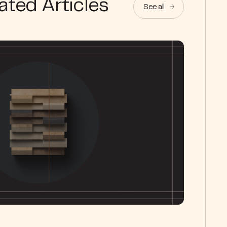
ated Articles
See all