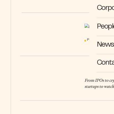
Corpo
Peopl
PERSPECTIVES
News 
Cont
From IPOs to cryp
startups to watch