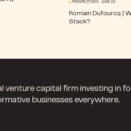
PERSPECTIVES JUNE 23
Romain Dufourcq | 
Stack?
l venture capital firm investing in f
ormative businesses everywhere.