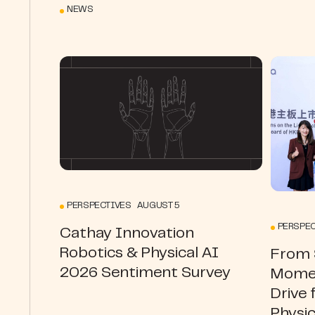
NEWS
PERSPECTIVES AUGUST 5
PERSPEC
Cathay Innovation
Robotics & Physical AI
From S
2026 Sentiment Survey
Momen
Drive 
Physic