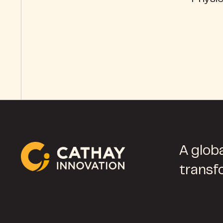
A globa
transf