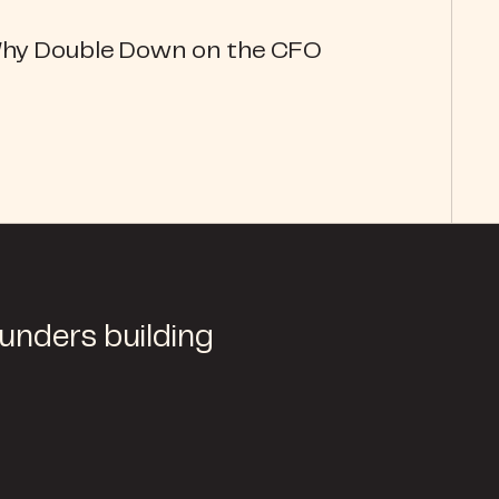
Why Double Down on the CFO
ounders building