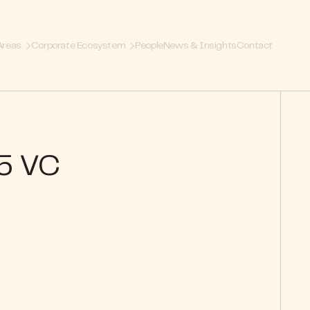
Areas
Corporate Ecosystem
People
News & Insights
Contact
25 VC