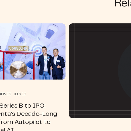
Rel
TIVES JULY 16
eries B to IPO:
ta's Decade-Long
from Autopilot to
al AI