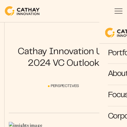
Cathay Innovation US:
Portfo
2024 VC Outlook
Abou
PERSPECTIVES
Focus
Corpo