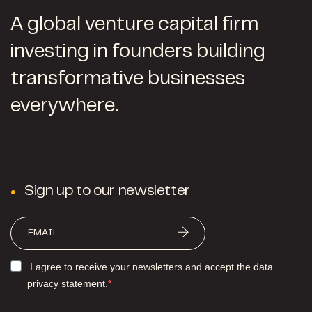
A global venture capital firm
investing in founders building
transformative businesses
everywhere.
Sign up to our newsletter
I agree to receive your newsletters and accept the data
privacy statement.