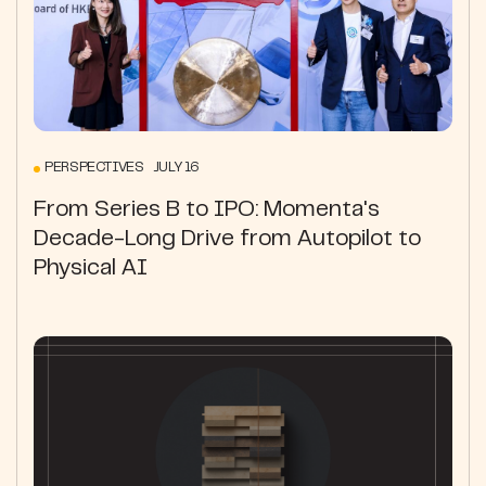
PERSPECTIVES JULY 16
From Series B to IPO: Momenta's
Decade-Long Drive from Autopilot to
Physical AI