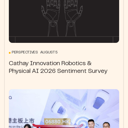
PERSPECTIVES AUGUST 5
Cathay Innovation Robotics &
Physical AI 2026 Sentiment Survey