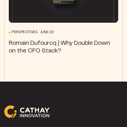
PERSPECTIVES JUNE 23
Romain Dufourcq | Why Double Down
on the CFO Stack?