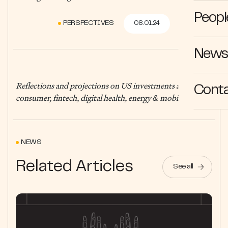
Peopl
PERSPECTIVES
08.01.24
News 
Reflections and projections on US investments across
Cont
consumer, fintech, digital health, energy & mobility
NEWS
Related Articles
See all