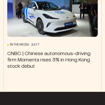
IN THE MEDIA JULY 7
CNBC | Chinese autonomous-driving
firm Momenta rises 3% in Hong Kong
stock debut