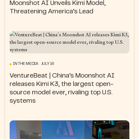
Moonshot AI Unveils Kimi Model,
Threatening America’s Lead
IN THE MEDIA JULY 16
VentureBeat | China’s Moonshot AI
releases Kimi K3, the largest open-
source model ever, rivaling top U.S.
systems