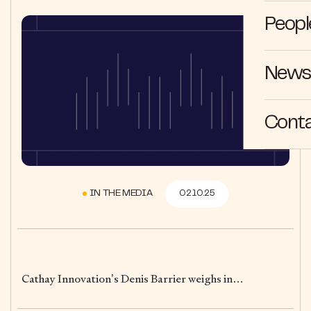
Peopl
News 
Cont
IN THE MEDIA
02.10.25
Cathay Innovation’s Denis Barrier weighs in…