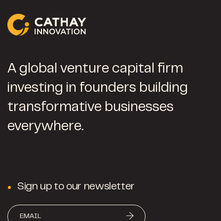
A global venture capital firm
investing in founders building
transformative businesses
everywhere.
Sign up to our newsletter