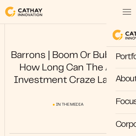
Barrons | Boom Or Bubble:
Portfo
How Long Can The AI
Abou
Investment Craze Last?
Focus
IN THE MEDIA
Corpo