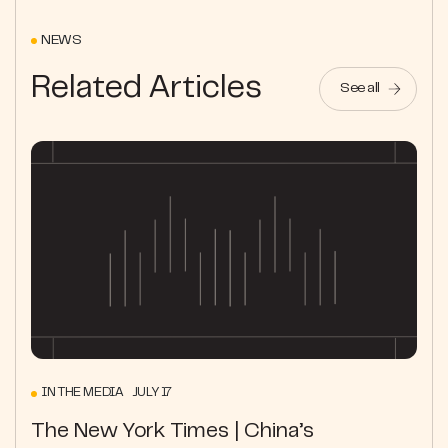
NEWS
Related Articles
See all
IN THE MEDIA JULY 17
The New York Times | China’s