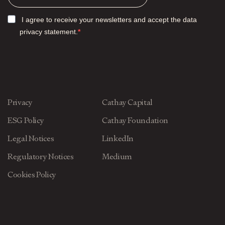
I agree to receive your newsletters and accept the data
privacy statement.
Privacy
Cathay Capital
ESG Policy
Cathay Foundation
Legal Notices
LinkedIn
Regulatory Notices
Medium
Cookies Policy