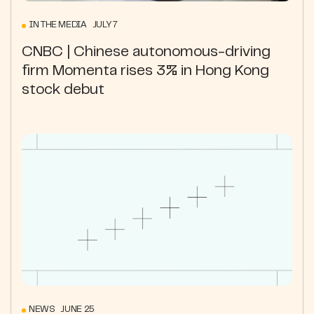
IN THE MEDIA JULY 7
CNBC | Chinese autonomous-driving
firm Momenta rises 3% in Hong Kong
stock debut
NEWS JUNE 25