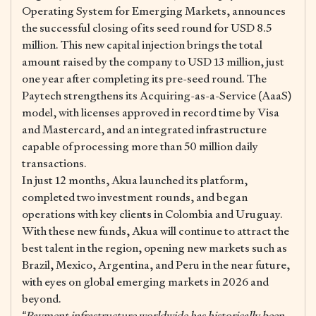
Operating System for Emerging Markets, announces
the successful closing of its seed round for USD 8.5
million. This new capital injection brings the total
amount raised by the company to USD 13 million, just
one year after completing its pre-seed round. The
Paytech strengthens its Acquiring-as-a-Service (AaaS)
model, with licenses approved in record time by Visa
and Mastercard, and an integrated infrastructure
capable of processing more than 50 million daily
transactions.
In just 12 months, Akua launched its platform,
completed two investment rounds, and began
operations with key clients in Colombia and Uruguay.
With these new funds, Akua will continue to attract the
best talent in the region, opening new markets such as
Brazil, Mexico, Argentina, and Peru in the near future,
with eyes on global emerging markets in 2026 and
beyond.
“Payment infrastructure worldwide has historically been