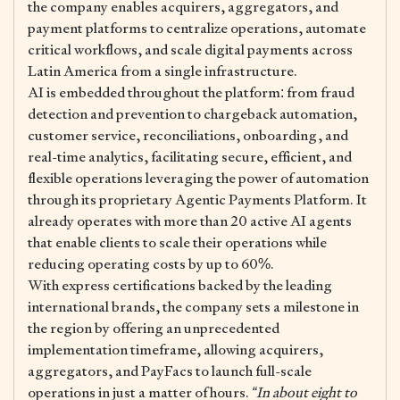
the company enables acquirers, aggregators, and
payment platforms to centralize operations, automate
critical workflows, and scale digital payments across
Latin America from a single infrastructure.
AI is embedded throughout the platform: from fraud
detection and prevention to chargeback automation,
customer service, reconciliations, onboarding, and
real-time analytics, facilitating secure, efficient, and
flexible operations leveraging the power of automation
through its proprietary Agentic Payments Platform. It
already operates with more than 20 active AI agents
that enable clients to scale their operations while
reducing operating costs by up to 60%.
With express certifications backed by the leading
international brands, the company sets a milestone in
the region by offering an unprecedented
implementation timeframe, allowing acquirers,
aggregators, and PayFacs to launch full-scale
operations in just a matter of hours.
“In about eight to