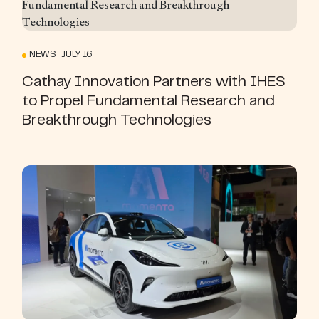
NEWS JULY 16
Cathay Innovation Partners with IHES
to Propel Fundamental Research and
Breakthrough Technologies