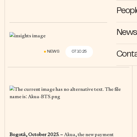
Peopl
News 
NEWS
07.10.25
Cont
Bogotá, October 2025. –
Akua, the new payment