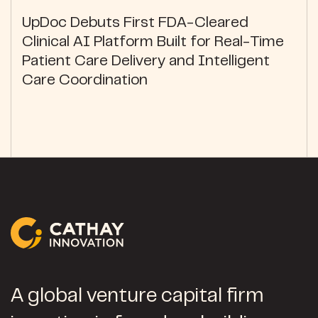
UpDoc Debuts First FDA-Cleared
Clinical AI Platform Built for Real-Time
Patient Care Delivery and Intelligent
Care Coordination
A global venture capital firm