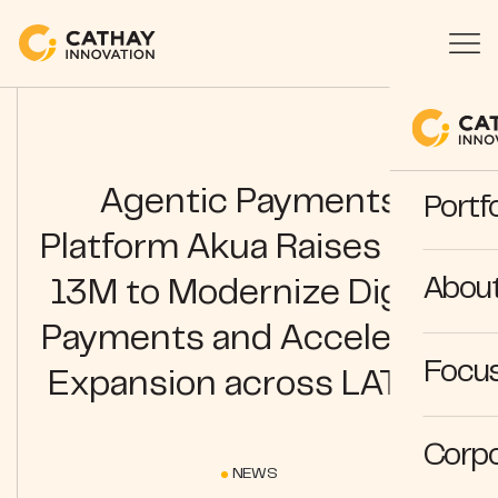
Agentic Payments
Portfo
Platform Akua Raises USD
Abou
13M to Modernize Digital
Payments and Accelerate
Focus
Expansion across LATAM
Corpo
NEWS