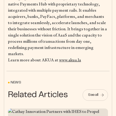
native Payments Hub with proprietary technology,
integrated with multiple payment rails. It enables
acquirers, banks, PayFacs, platforms, and merchants
to integrate seamlessly, accelerate launches, and scale
their businesses without friction. It brings together in a
single solution the vision of AaaS and the capacity to
process millions of transactions from day one,
redefining payment infrastructure in emerging
markets.
Learn more about AKUA at
www.akua.la
NEWS
Related Articles
See all