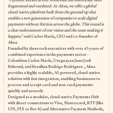
fragmented and outdated. At Akua, we offer a global
cloud-native platform built from the ground up that
enables a new generation of companies to scale digital
payments without friction across the globe. This round is
a clear endorsement of our vision and the team making it
happen,”
said Carlos Marín, CEO and co-founder of
Akua.
Founded by three tech executives with over 45 years of
combined experience in the payments sector -
Colombian Carlos Marín, Uruguayan Juan José
Behrend, and Brazilian Rodrigo Rodrigues-, Akua
provides a highly scalable, AI-powered, cloud-native
solution with fast integration, enabling businesses to
process and accept card and non-card payments
quickly and securely.
Designed as a modular, cloud-native Payments Hub
with direct connections to Visa, Mastercard, RTP (like
UPI, PIX or Bre-b) and Alternative Payment Methods,