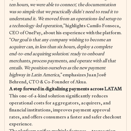
ten hours, we were able to connect; the documentation
was so simple that we practically didn’t need to read it to
understand it. We moved from an operations-led setup to
a technology-led operation,”
highlights Camilo Fonseca,
CEO of OnePay, about his experience with the platform.
“Our goal is that any company wishing to become an
acquirer can, in less than six hours, deploy a complete
end-to-end acquiring solution: ready to onboard
merchants, process payments, and operate with all that
entails. We position ourselves as the new payment
highway in Latin America,”
emphasizes Juan José
Behrend, CTO & Co-Founder of Akua.
A step forward in digitalizing payments across LATAM
This one-of-a-kind solution significantly reduces
operational costs for aggregators, acquirers, and
financial institutions, improves payment approval
rates, and offers consumers a faster and safer checkout
experience.
The platform unifies multiple features —transaction