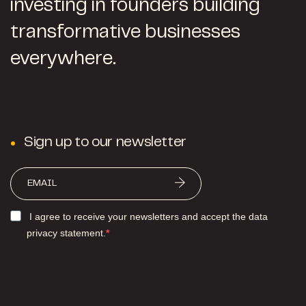
investing in founders building
transformative businesses
everywhere.
Sign up to our newsletter
I agree to receive your newsletters and accept the data
privacy statement.