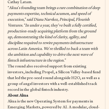
Cathay Latam.
“Akua’s founding team brings a rare combination of deep
payments expertise, technical acumen, and speed of
execution,” said Diana Narváez, Principal, Flourish
Ventures. “In under a year, they’ve built a fully certified,
production-ready acquiring platform from the ground
up, demonstrating the kind of clarity, agility, and
discipline required to rewire payments infrastructure
across Latin America. We’re thrilled to back a team with
the ambition and capability to drive the next wave of
fintech infrastructure in the region.”
The round also received support from existing
investors, including Propel, a Silicon Valley-based fund
that led the pre-seed round alongside H2O, as well as a
group of angel investors with a well-established track
record in the global fintech industry.
About Akua
Akua is the new Operating System for payments in
Emerging Markets, powered by AI. A modular, cloud-