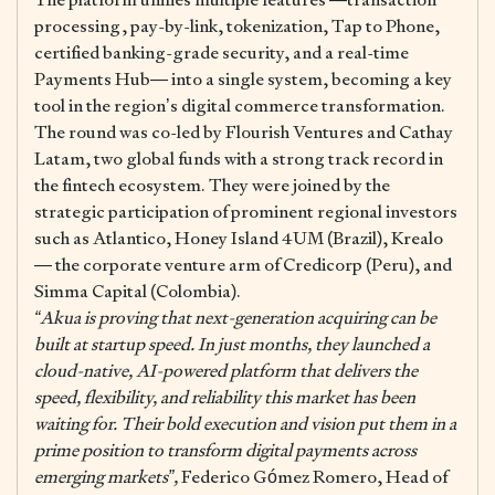
processing, pay-by-link, tokenization, Tap to Phone,
certified banking-grade security, and a real-time
Payments Hub— into a single system, becoming a key
tool in the region’s digital commerce transformation.
The round was co-led by Flourish Ventures and Cathay
Latam, two global funds with a strong track record in
the fintech ecosystem. They were joined by the
strategic participation of prominent regional investors
such as Atlantico, Honey Island 4UM (Brazil), Krealo
— the corporate venture arm of Credicorp (Peru), and
Simma Capital (Colombia).
“Akua is proving that next-generation acquiring can be
built at startup speed. In just months, they launched a
cloud-native, AI-powered platform that delivers the
speed, flexibility, and reliability this market has been
waiting for. Their bold execution and vision put them in a
prime position to transform digital payments across
emerging markets”,
Federico Gómez Romero, Head of