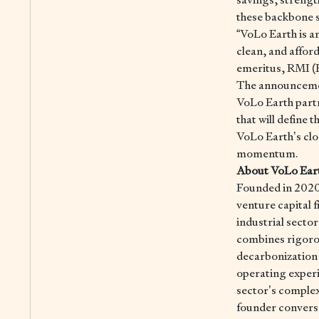
these backbone s
“VoLo Earth is a
clean, and affor
emeritus, RMI (
The announcemen
VoLo Earth partne
that will define 
VoLo Earth’s clo
momentum.
About VoLo Ear
Founded in 2020
venture capital f
industrial secto
combines rigoro
decarbonization 
operating experi
sector’s complex
founder conversa