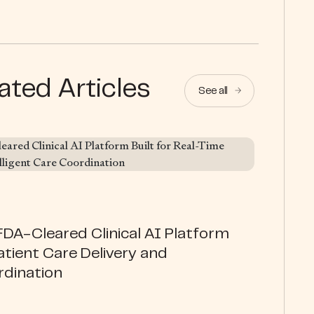
ated Articles
See all
DA-Cleared Clinical AI Platform
atient Care Delivery and
rdination