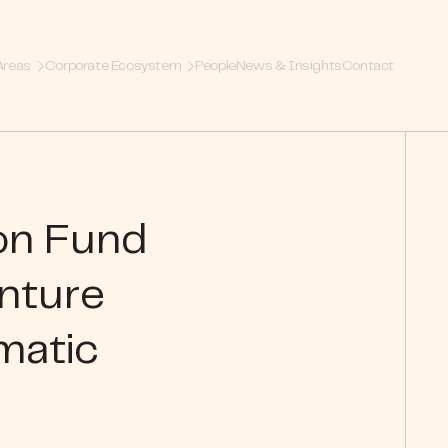
Areas
Corporate Ecosystem
People
News & Insights
Contact
ion Fund
nture
matic