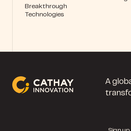
Breakthrough
Technologies
A globa
transf
Sign up