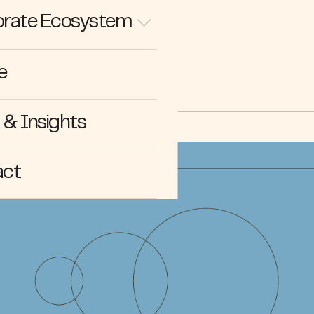
rate Ecosystem
NEWS
e
& Insights
act