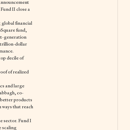
he announcement
Fund II close a
lobal financial
noSquare fund,
xt-generation
rillion-dollar
rmance.
op decile of
oof of realized
ics and large
Dabbagh, co-
better products
n ways that reach
e sector. Fund I
 scaling