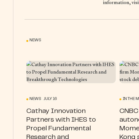
information, vis
NEWS
NEWS JULY 16
IN THE M
Cathay Innovation
CNBC 
Partners with IHES to
auton
Propel Fundamental
Momen
Research and
Kong 