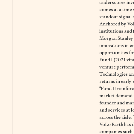
underscores inve
comes at a time 
standout signal 
Anchored by Vol
institutions and
Morgan Stanley 
innovations in en
opportunities fo
Fund I (2021 vint
venture performa
Technologies
a
returns in early
“Fund II reinfor
market demand fo
founder and man
and services at 
across the aisle
VoLo Earth has d
companies such