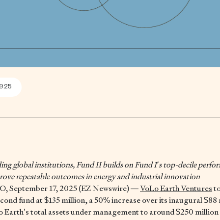
9.25
ng global institutions, Fund II builds on Fund I’s top-decile perf
 prove repeatable outcomes in energy and industrial innovation
 September 17, 2025 (EZ Newswire) —
VoLo Earth Ventures
t
second fund at $135 million, a 50% increase over its inaugural $88
o Earth’s total assets under management to around $250 million