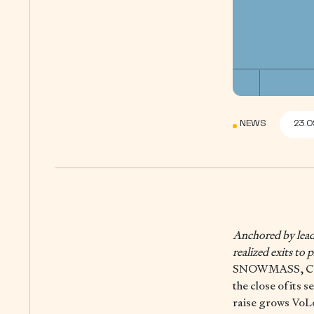
NEWS
23.0
Anchored by leadi
realized exits to
SNOWMASS, CO,
the close of its 
raise grows VoL