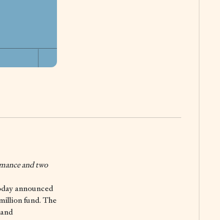
ormance and two
oday announced
 million fund. The
 and