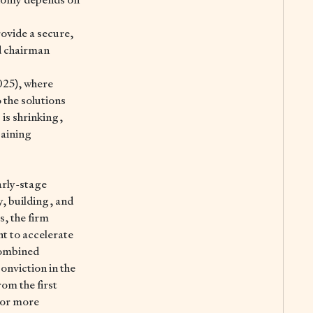
rovide a secure,
nd chairman
025), where
o the solutions
 is shrinking,
gaining
arly-stage
y, building, and
s, the firm
t to accelerate
combined
onviction in the
om the first
For more