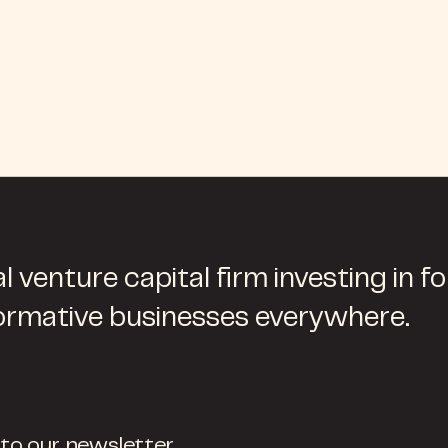
l venture capital firm investing in f
ormative businesses everywhere.
 to our newsletter