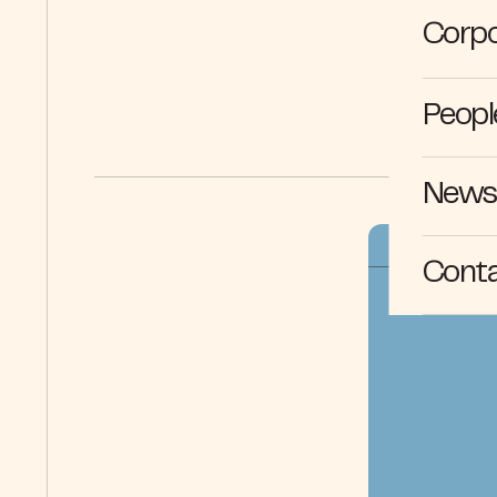
Corpo
Peopl
News 
Cont