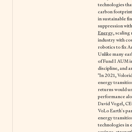
technologies tha
carbon footprint
in sustainable f
suppression with
Energy
, scalin
industry with co
robotics to fix A
Unlike many earl
of Fund I AUM in
discipline, and 
“In 2021, Volorid
energy transitio
returns would unl
performance along
David Vogel, C
VoLo Earth’s par
energy transitio
technologies in e
savings, strengt