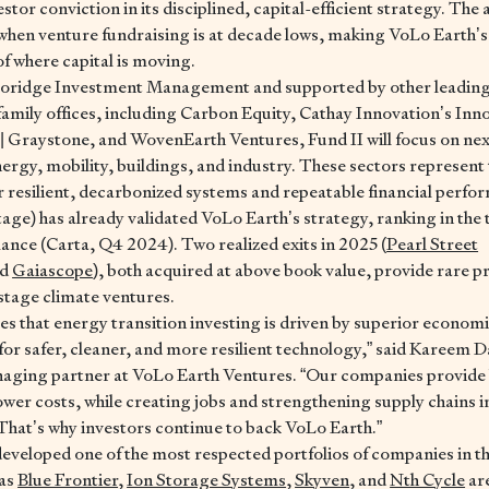
stor conviction in its disciplined, capital-efficient strategy. T
when venture fundraising is at decade lows, making VoLo Earth’s 
of where capital is moving.
oridge Investment Management and supported by other leading g
 family offices, including Carbon Equity, Cathay Innovation’s In
| Graystone, and WovenEarth Ventures, Fund II will focus on ne
ergy, mobility, buildings, and industry. These sectors represent t
r resilient, decarbonized systems and repeatable financial perfo
age) has already validated VoLo Earth’s strategy, ranking in the t
nce (Carta, Q4 2024). Two realized exits in 2025 (
Pearl Street
nd
Gaiascope
), both acquired at above book value, provide rare pr
-stage climate ventures.
ces that energy transition investing is driven by superior econom
r safer, cleaner, and more resilient technology,” said Kareem 
aging partner at VoLo Earth Ventures. “Our companies provide 
lower costs, while creating jobs and strengthening supply chains i
. That’s why investors continue to back VoLo Earth.”
eveloped one of the most respected portfolios of companies in th
 as
Blue Frontier
,
Ion Storage Systems
,
Skyven
, and
Nth Cycle
are