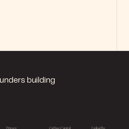
ounders building
Privacy
Cathay Capital
LinkedIn