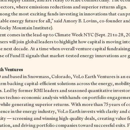
ectors, where emissions reductions and superior returns align.
mong the most exciting funds investing in innovations that can p
dable energy future for all,” said Amory B. Lovins, co-founder a
Rocky Mountain Institute).
t comes in the lead-up to Climate Week NYC (Sept. 21 to 28, 2
rs will join global leaders to highlight how capital is moving int
the next decade. At a time when overall venture capital fundraising
se of Fund II signals that market-tested energy innovations are 
th Ventures
 and based in Snowmass, Colorado, VoLo Earth Ventures is an e
irm backing capital-efficient solutions across the energy, mobilit
rs. Led by former RMI leaders and seasoned quantitative investor
us techno-economic analysis with hands-on portfolio engagemen
while generating superior returns. With more than 75 years of 
ence in the energy industry, VoLo Earth invests with clarity and c
ity — screening and winning high-quality deals, creating value fr
tion, and driving portfolio companies toward successful exits. 