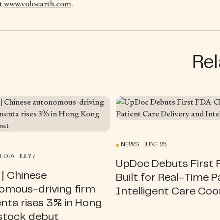
it
www.voloearth.com
.
Rel
NEWS JUNE 25
EDIA JULY 7
UpDoc Debuts First F
| Chinese
Built for Real-Time P
omous-driving firm
Intelligent Care Coo
ta rises 3% in Hong
stock debut