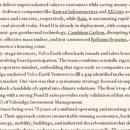
t deliver unprecedented value to customers while saving money 
. Software companies like
Banyan Infrastructure
and
AICrete
ar
inance and concrete, respectively, while
Rain
, is automating rapid 
 real aircraft today. Fund II is already in deployment, with compa
g next-gen geothermal technology,
Cambium Carbon
, disrupting
st-effective mass timber, and just-announced
Reframe Systems
,
merica’s housing crisis.
y-stage investors, VoLo Earth often leads rounds and takes boa
volving board participation. The team combines scientific rigor,
an operator mindset, embedding that rigor early so companies ca
ge anchored VoLo Earth Ventures to fill a gap identified in the e
n market. Our view was that a systematic strategy focused on s
ock a landslide of capital into climate solutions. The firm’s top-d
 with a strong Fund II raise provides early validation of that str
EO of Voloridge Investment Management.
tners bring over 75 years of combined operating and investing e
n. Their approach centers on inevitable winning economics, bac
nergy, mobility, buildings, and industrial decarbonization that d
hen supply chains, and are ready to scale commercially. The ec