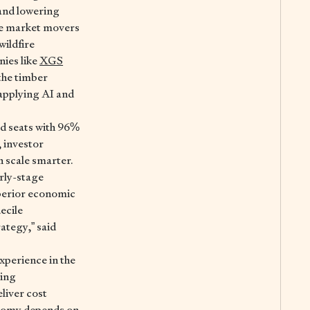
and lowering
e market movers
wildfire
nies like
XGS
 the timber
 applying AI and
rd seats with 96%
 investor
n scale smarter.
arly-stage
uperior economic
ecile
ategy,” said
xperience in the
king
eliver cost
onomy depends on