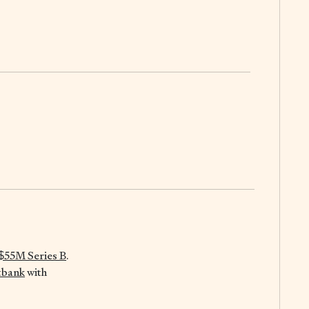
$55M Series B
.
tbank
with