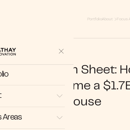
Portfolio
About
Focus 
hind the Term Sheet: 
lio
usiness Became a $1.7
t
Powerhouse
 Areas