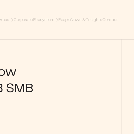
Areas
Corporate Ecosystem
People
News & Insights
Contact
How
B SMB