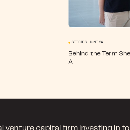
STORIES JUNE 24
Behind the Term She
A
l venture capital firm investing in f