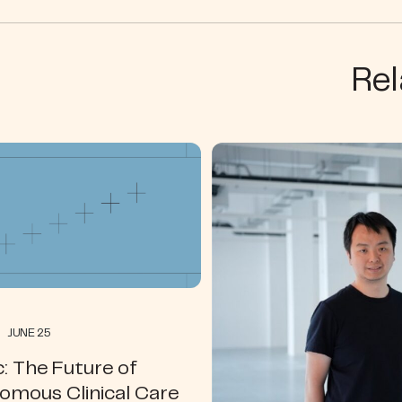
Rel
 JUNE 25
: The Future of
omous Clinical Care