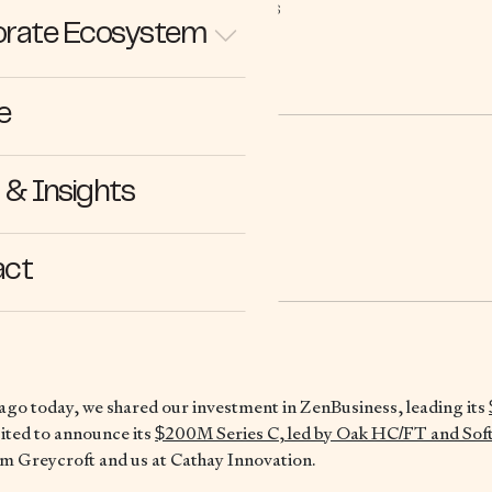
STORIES
rate Ecosystem
e
& Insights
.11.21
act
ago today, we shared our investment in ZenBusiness, leading its
ited to announce its
$200M Series C, led by Oak HC/FT and Sof
om Greycroft and us at Cathay Innovation.