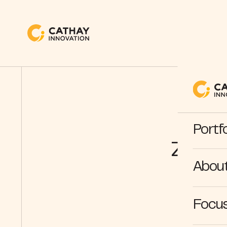
Be
Portfo
ZenB
Abou
Focus