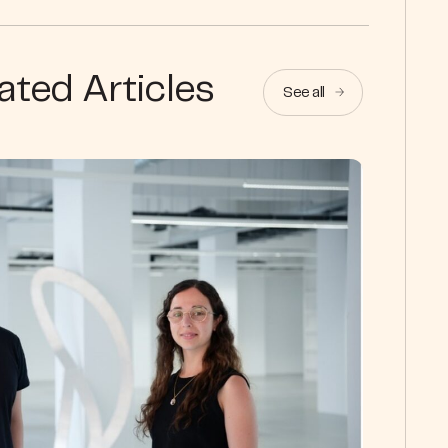
ated Articles
See all