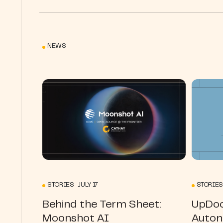
NEWS
STORIES JULY 17
STORIES
Behind the Term Sheet:
UpDoc
Moonshot AI
Auton