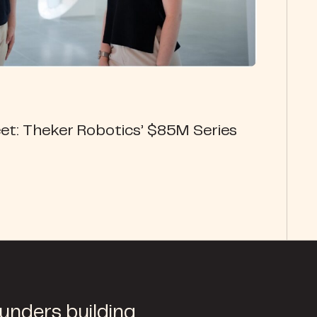
et: Theker Robotics’ $85M Series
ounders building