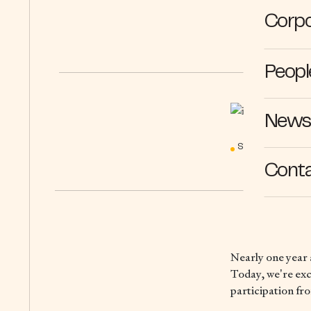
Corpo
Peopl
News 
STORIES
10
Cont
Nearly one year 
Today, we’re exc
participation fr