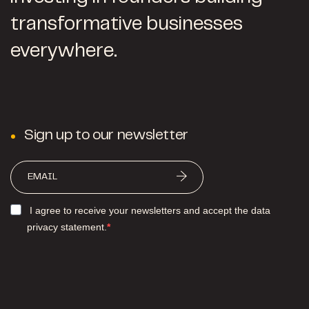
transformative businesses
everywhere.
Sign up to our newsletter
I agree to receive your newsletters and accept the data
privacy statement.