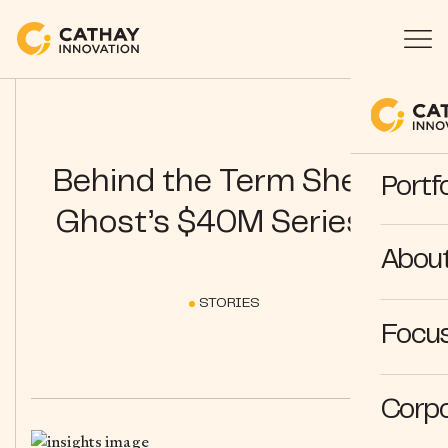
Behind the Term Sheet:
Portfo
Ghost’s $40M Series C
Abou
STORIES
Focus
Corpo