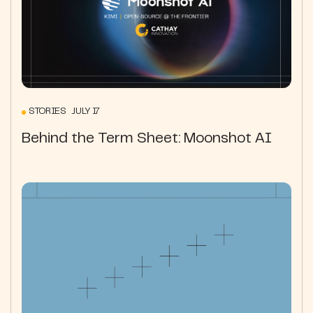
STORIES JULY 17
Behind the Term Sheet: Moonshot AI