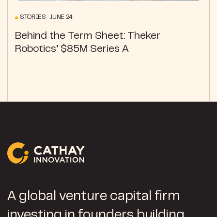
STORIES JUNE 24
Behind the Term Sheet: Theker
Robotics’ $85M Series A
A global venture capital firm
investing in founders building