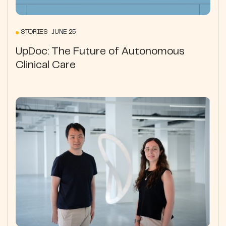
STORIES JUNE 25
UpDoc: The Future of Autonomous
Clinical Care