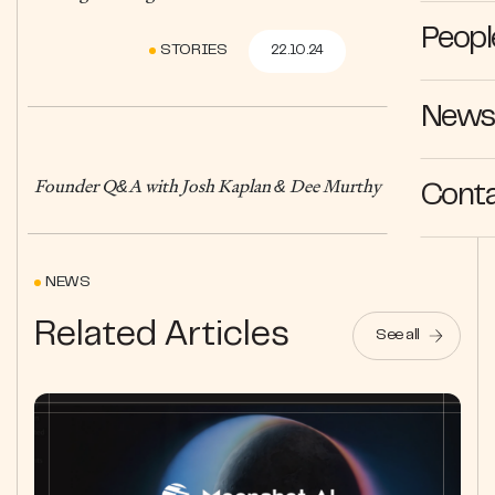
Peopl
STORIES
22.10.24
News 
Founder Q&A with Josh Kaplan & Dee Murthy
Cont
NEWS
Related Articles
See all