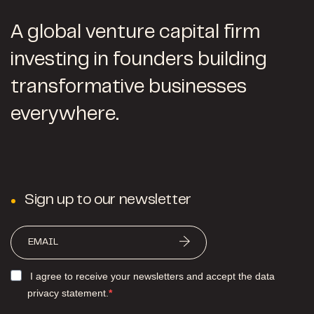
A global venture capital firm
investing in founders building
transformative businesses
everywhere.
Sign up to our newsletter
I agree to receive your newsletters and accept the data
privacy statement.