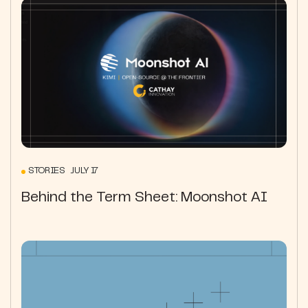
STORIES JULY 17
Behind the Term Sheet: Moonshot AI