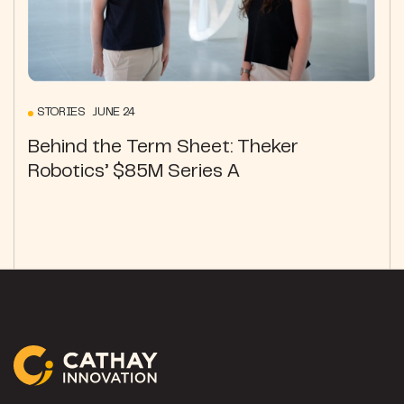
STORIES JUNE 24
Behind the Term Sheet: Theker
Robotics’ $85M Series A