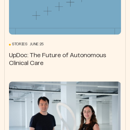
STORIES JUNE 25
UpDoc: The Future of Autonomous
Clinical Care