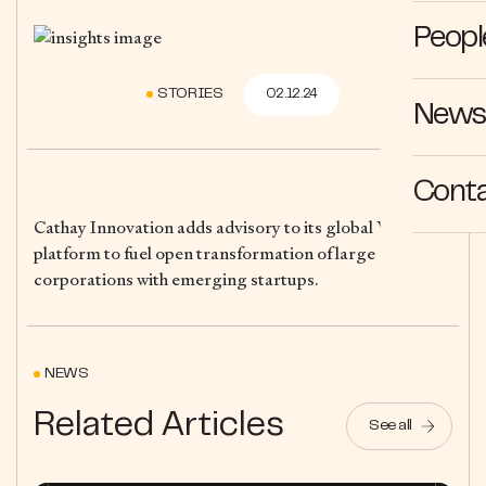
Peopl
STORIES
02.12.24
News 
Cont
Cathay Innovation adds advisory to its global VC
platform to fuel open transformation of large
corporations with emerging startups.
NEWS
Related Articles
See all