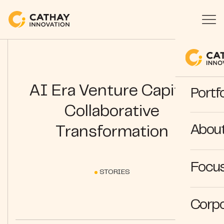
AI Era Venture Capital:
Portfo
Collaborative
Abou
Transformation
Focus
STORIES
Corpo