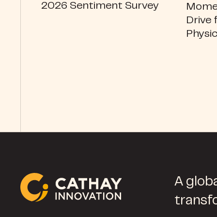
2026 Sentiment Survey
Momen
Drive 
Physic
A globa
transf