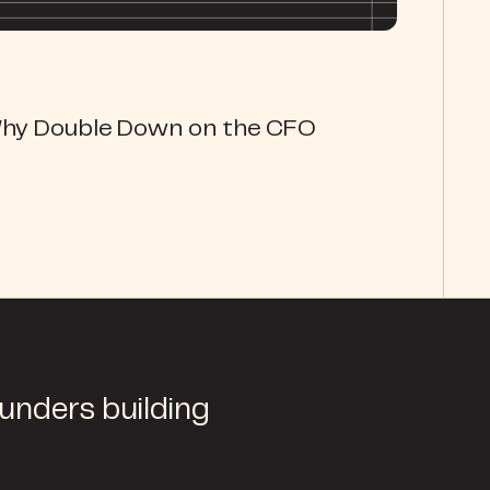
Why Double Down on the CFO
ounders building