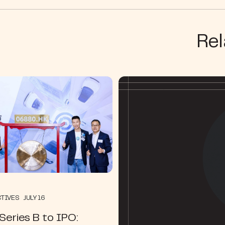
Rel
TIVES JULY 16
eries B to IPO: