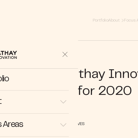
Portfolio
About
Focus 
 Barrier | 3 Cathay Inno
lio
Predictions for 2020
t
 Areas
PERSPECTIVES