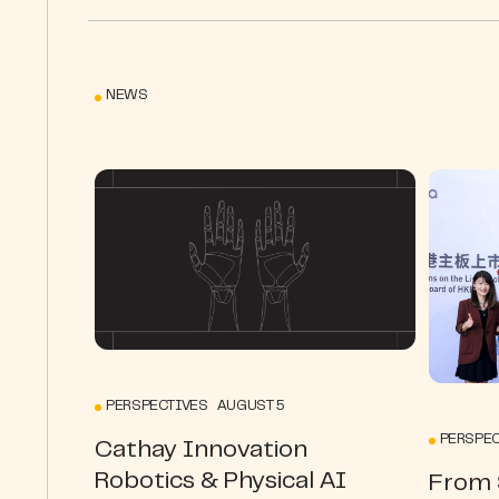
NEWS
PERSPECTIVES AUGUST 5
PERSPEC
Cathay Innovation
Robotics & Physical AI
From S