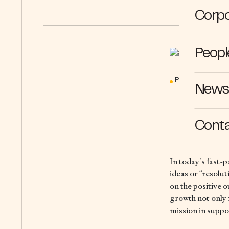
Corpo
Peopl
PERSPECTIVES
News 
Cont
In today’s fast-p
ideas or “resolu
on the positive 
growth not only 
mission in suppo