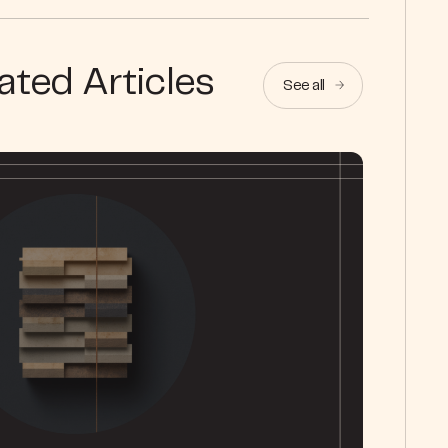
ated Articles
See all