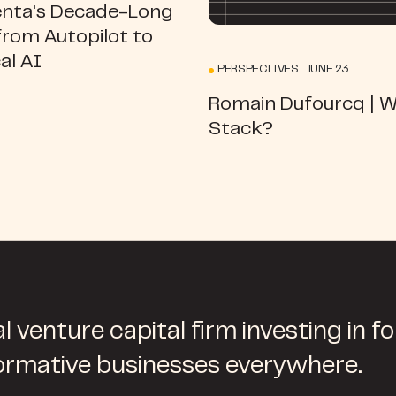
ta's Decade-Long
from Autopilot to
al AI
PERSPECTIVES JUNE 23
Romain Dufourcq | 
Stack?
l venture capital firm investing in f
ormative businesses everywhere.