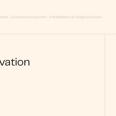
Areas
Corporate Ecosystem
People
News & Insights
Contact
vation