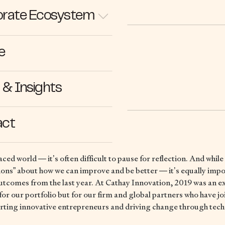
rate Ecosystem
e
26.12.19
& Insights
act
aced world — it’s often difficult to pause for reflection. And while
tions” about how we can improve and be better — it’s equally impo
outcomes from the last year. At Cathay Innovation, 2019 was an ex
for our portfolio but for our firm and global partners who have jo
rting innovative entrepreneurs and driving change through tec