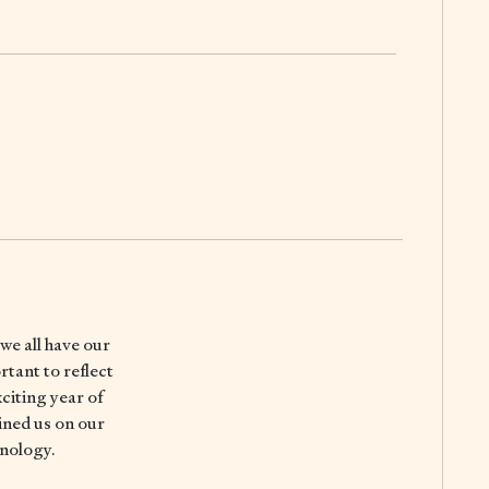
 we all have our
rtant to reflect
citing year of
ined us on our
hnology.