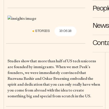
Peopl
News 
STORIES
19.06.18
Cont
Studies show that more than half of US tech unicorns
are founded by immigrants. When we met Peek’s
founders, we were immediately convinced that
Ruzwana Bashir and Oskar Bruening embodied the
spirit and dedication that you can only really have when
you come from abroad with the idea to create
something big and special from scratch in the US.