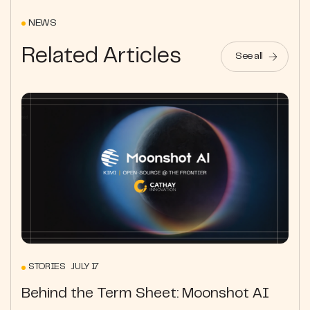
NEWS
Related Articles
See all
STORIES JULY 17
Behind the Term Sheet: Moonshot AI