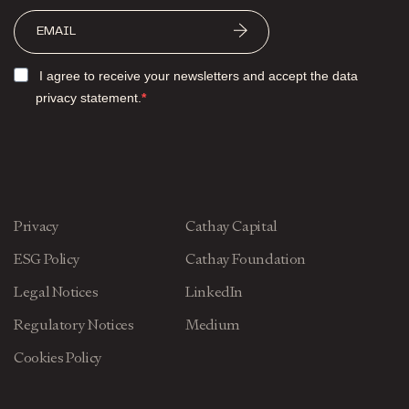
I agree to receive your newsletters and accept the data
privacy statement.
Privacy
Cathay Capital
ESG Policy
Cathay Foundation
Legal Notices
LinkedIn
Regulatory Notices
Medium
Cookies Policy