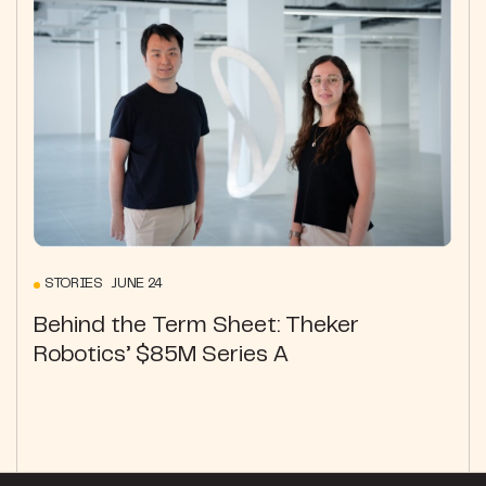
STORIES JUNE 24
Behind the Term Sheet: Theker
Robotics’ $85M Series A