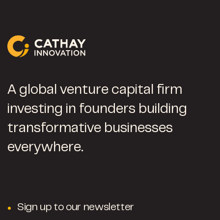
A global venture capital firm
investing in founders building
transformative businesses
everywhere.
Sign up to our newsletter