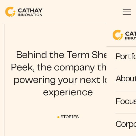
Behind the Term Sheet:
Portfo
Peek, the company that is
Abou
powering your next local
experience
Focus
STORIES
Corpo