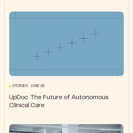
STORIES JUNE 25
UpDoc: The Future of Autonomous
Clinical Care