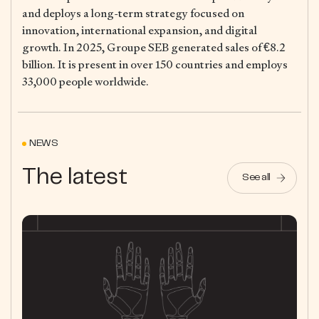
and deploys a long-term strategy focused on
innovation, international expansion, and digital
growth. In 2025, Groupe SEB generated sales of €8.2
billion. It is present in over 150 countries and employs
33,000 people worldwide.
NEWS
The latest
See all