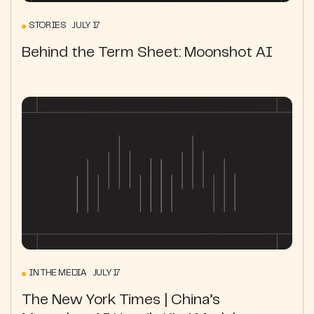
STORIES JULY 17
Behind the Term Sheet: Moonshot AI
IN THE MEDIA JULY 17
The New York Times | China’s