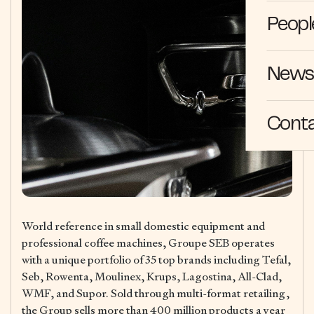
Peopl
News 
Cont
World reference in small domestic equipment and
professional coffee machines, Groupe SEB operates
with a unique portfolio of 35 top brands including Tefal,
Seb, Rowenta, Moulinex, Krups, Lagostina, All-Clad,
WMF, and Supor. Sold through multi-format retailing,
the Group sells more than 400 million products a year