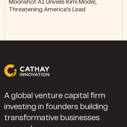
Moonshot AI Unveils Kimi Model,
Threatening America’s Lead
A global venture capital firm
investing in founders building
transformative businesses