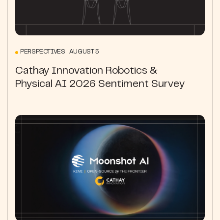
PERSPECTIVES AUGUST 5
Cathay Innovation Robotics &
Physical AI 2026 Sentiment Survey