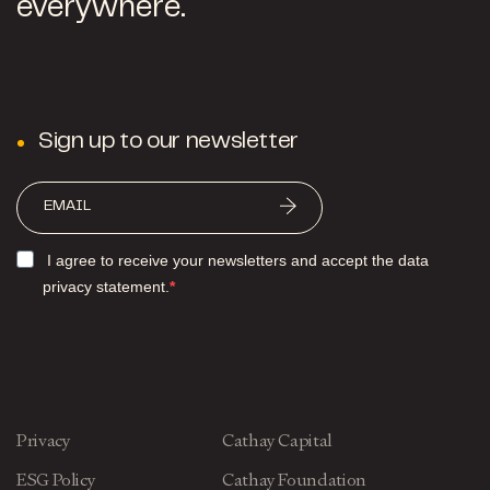
everywhere.
Sign up to our newsletter
I agree to receive your newsletters and accept the data
privacy statement.
Privacy
Cathay Capital
ESG Policy
Cathay Foundation