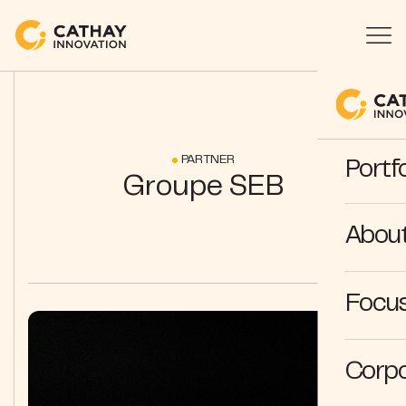
PARTNER
Portfo
Groupe SEB
Abou
Focus
Corpo