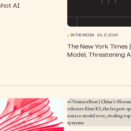
hot AI
IN THE MEDIA JUL 17, 2026
The New York Times |
Model, Threatening A