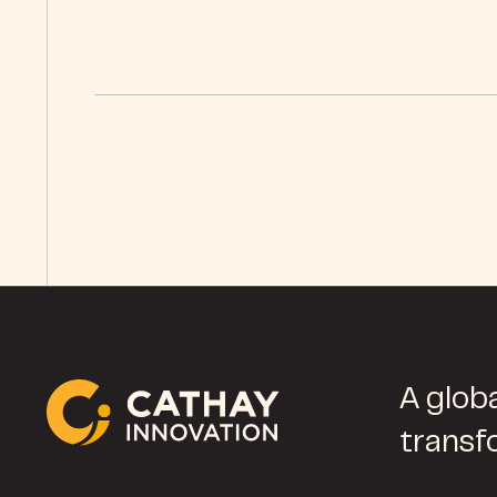
A globa
transf