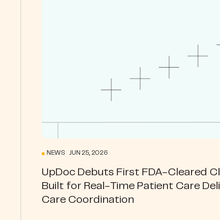
NEWS JUN 25, 2026
UpDoc Debuts First FDA-Cleared Cli
Built for Real-Time Patient Care Del
Care Coordination