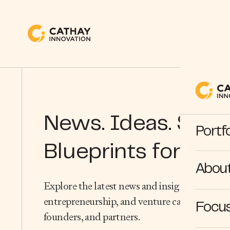
News. Ideas. Stori
Portfo
Blueprints for Wha
Abou
Explore the latest news and insights from the
entrepreneurship, and venture capital — dire
Focus
founders, and partners.