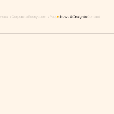
Areas
Corporate Ecosystem
People
News & Insights
Contact