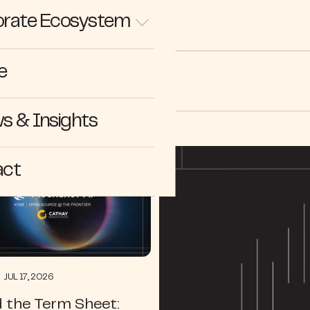
rate Ecosystem
e
ectives
s & Insights
act
JUL 17, 2026
 the Term Sheet: