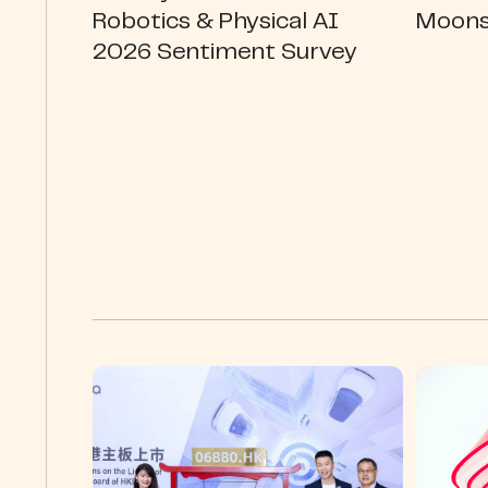
Robotics & Physical AI
Moons
2026 Sentiment Survey