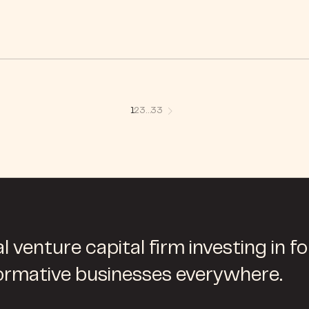
1
2
3
…
33
l venture capital firm investing in f
ormative businesses everywhere.