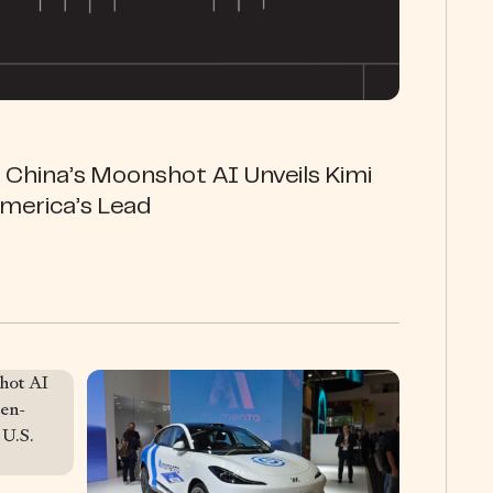
 China’s Moonshot AI Unveils Kimi
merica’s Lead