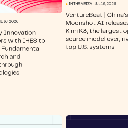
IN THE MEDIA JUL 16, 2026
VentureBeat | China’s
L 16, 2026
Moonshot AI release
Kimi K3, the largest 
y Innovation
source model ever, ri
rs with IHES to
top U.S. systems
l Fundamental
rch and
through
ologies