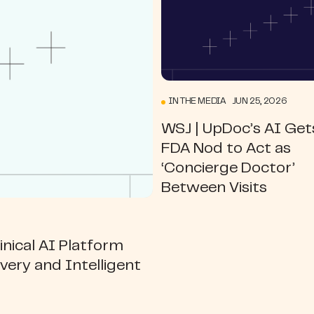
IN THE MEDIA JUN 25, 2026
WSJ | UpDoc’s AI Get
FDA Nod to Act as
‘Concierge Doctor’
Between Visits
nical AI Platform
ivery and Intelligent