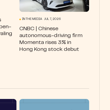
s
IN THE MEDIA JUL 7, 2026
open-
CNBC | Chinese
valing
autonomous-driving firm
Momenta rises 3% in
Hong Kong stock debut