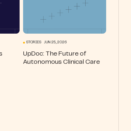
STORIES JUN 25, 2026
s
UpDoc: The Future of
Autonomous Clinical Care