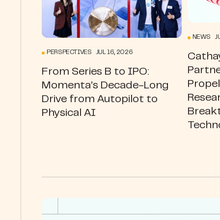
NEWS JU
PERSPECTIVES JUL 16, 2026
Catha
Partne
From Series B to IPO:
Prope
Momenta’s Decade-Long
Resea
Drive from Autopilot to
Break
Physical AI
Techn