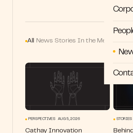
Corpo
Peopl
All
News
Stories
In the Media
Persp
New
Cont
PERSPECTIVES AUG 5, 2026
STORIES 
Cathay Innovation
Behind