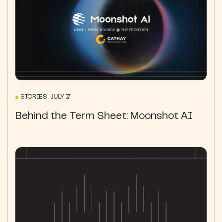
STORIES JULY 17
Behind the Term Sheet: Moonshot AI