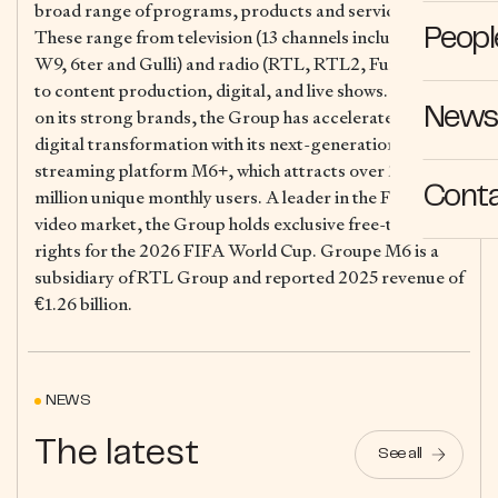
broad range of programs, products and services.
These range from television (13 channels including M6,
Peopl
W9, 6ter and Gulli) and radio (RTL, RTL2, Fun Radio)
to content production, digital, and live shows. Building
News 
on its strong brands, the Group has accelerated its
digital transformation with its next-generation
streaming platform M6+, which attracts over 29
Cont
million unique monthly users. A leader in the French
video market, the Group holds exclusive free-to-air
rights for the 2026 FIFA World Cup. Groupe M6 is a
subsidiary of RTL Group and reported 2025 revenue of
€1.26 billion.
NEWS
The latest
See all