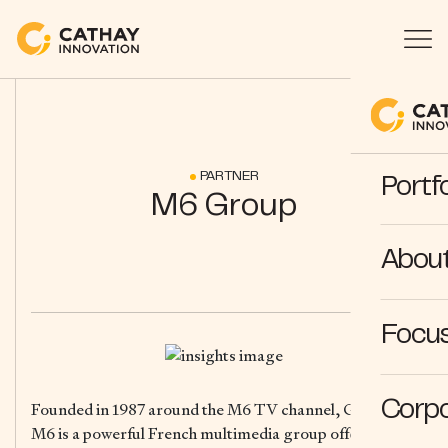
PARTNER
Portfo
M6 Group
Abou
Focus
Corpo
Founded in 1987 around the M6 TV channel, Groupe
M6 is a powerful French multimedia group offering a