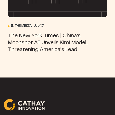
IN THE MEDIA JULY 17
The New York Times | China’s
Moonshot AI Unveils Kimi Model,
Threatening America’s Lead