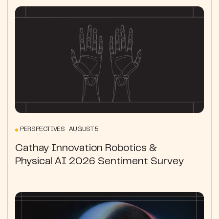
PERSPECTIVES AUGUST 5
Cathay Innovation Robotics &
Physical AI 2026 Sentiment Survey