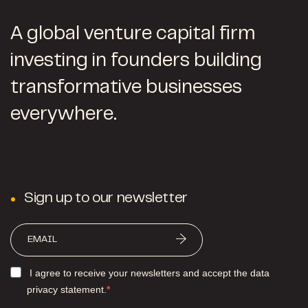
A global venture capital firm
investing in founders building
transformative businesses
everywhere.
Sign up to our newsletter
I agree to receive your newsletters and accept the data
privacy statement.