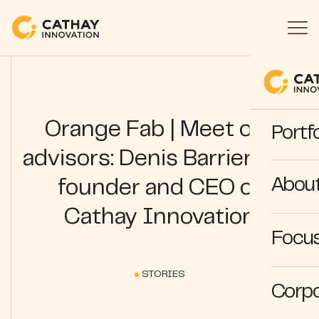
Orange Fab | Meet our
Portfo
advisors: Denis Barrier, co-
Abou
founder and CEO of
Cathay Innovation
Focus
STORIES
Corpo