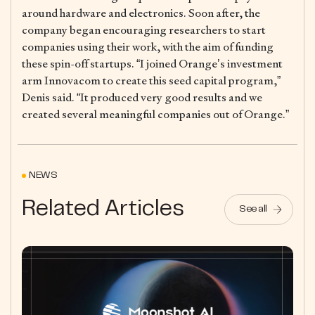
around hardware and electronics. Soon after, the
company began encouraging researchers to start
companies using their work, with the aim of funding
these spin-off startups. “I joined Orange’s investment
arm Innovacom to create this seed capital program,”
Denis said. “It produced very good results and we
created several meaningful companies out of Orange.”
NEWS
Related Articles
See all