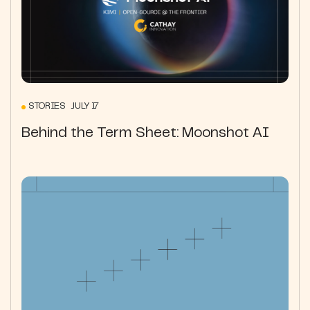
STORIES JULY 17
Behind the Term Sheet: Moonshot AI