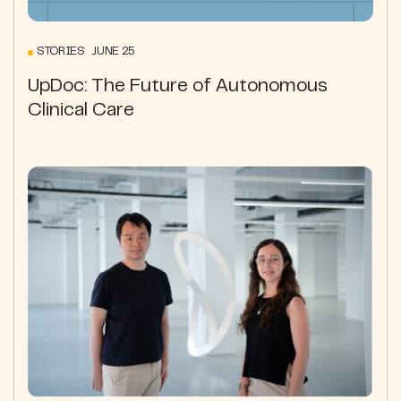
STORIES JUNE 25
UpDoc: The Future of Autonomous
Clinical Care