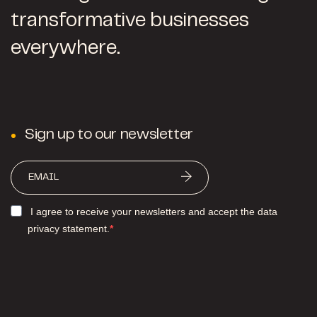
transformative businesses
everywhere.
Sign up to our newsletter
I agree to receive your newsletters and accept the data
privacy statement.