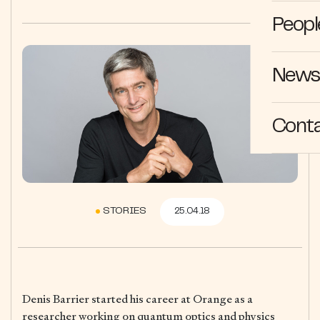
Peopl
News 
Cont
STORIES
25.04.18
Denis Barrier started his career at Orange as a
researcher working on quantum optics and physics