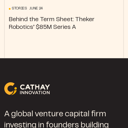
STORIES JUNE 24
Behind the Term Sheet: Theker
Robotics’ $85M Series A
A global venture capital firm
investing in founders building