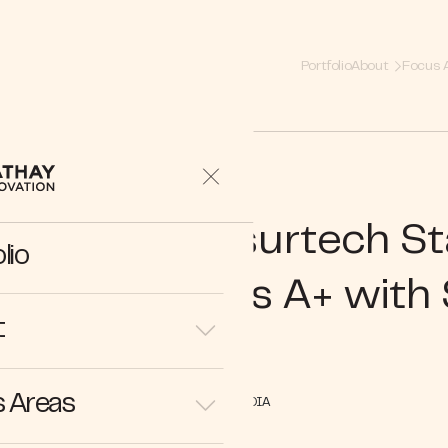
Portfolio
About
Focus 
preneur | Insurtech S
lio
 Closes Series A+ with
t
 Areas
IN THE MEDIA