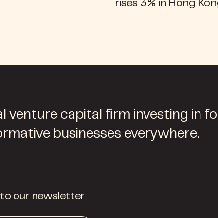
rises 3% in Hong Ko
l venture capital firm investing in f
ormative businesses everywhere.
 to our newsletter