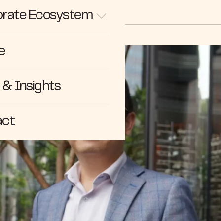
rate Ecosystem
e
& Insights
act