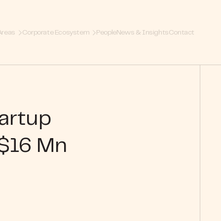
Areas
Corporate Ecosystem
People
News & Insights
Contact
tartup
 $16 Mn