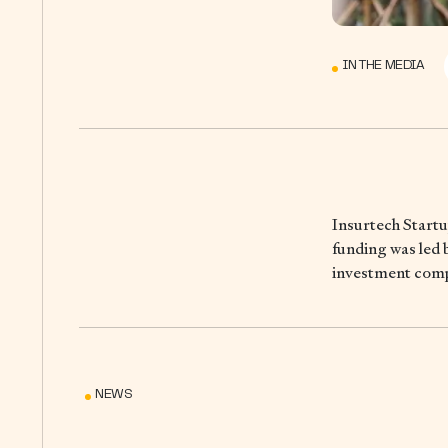
IN THE MEDIA
Insurtech Startu
funding was led 
investment comp
NEWS