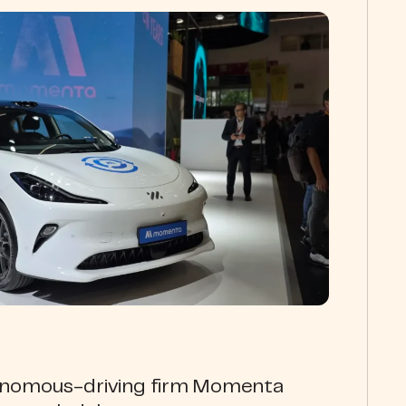
onomous-driving firm Momenta