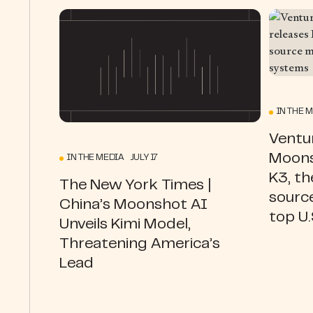
IN THE 
Ventur
Moons
IN THE MEDIA JULY 17
K3, th
The New York Times |
source
China’s Moonshot AI
top U
Unveils Kimi Model,
Threatening America’s
Lead