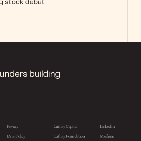
ng stock debut
ounders building
Privacy
Cathay Capital
LinkedIn
ESG Policy
Cathay Foundation
Medium