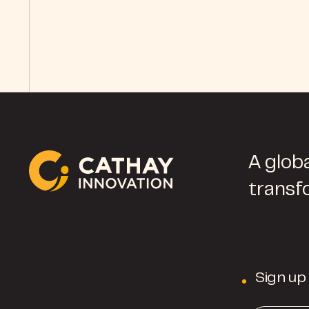
A globa
transf
Sign up