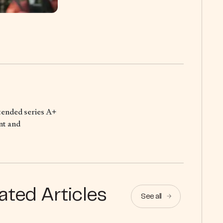
xtended series A+
nt and
ated Articles
See all