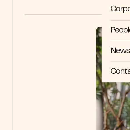
Corpo
Peopl
News 
Cont