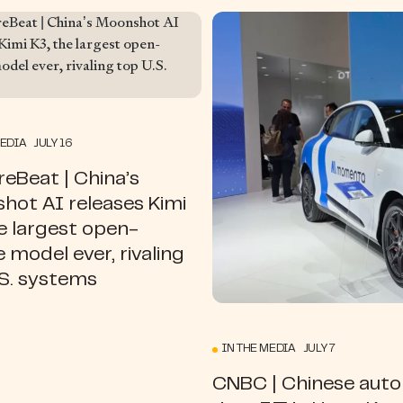
MEDIA JULY 16
eBeat | China’s
hot AI releases Kimi
e largest open-
 model ever, rivaling
.S. systems
IN THE MEDIA JULY 7
CNBC | Chinese aut