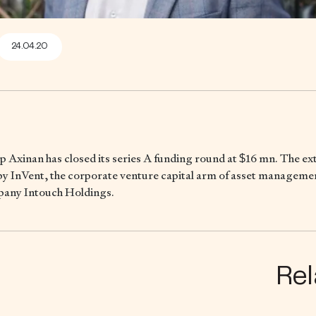
24.04.20
p Axinan has closed its series A funding round at $16 mn. The e
by InVent, the corporate venture capital arm of asset manageme
any Intouch Holdings.
Rel