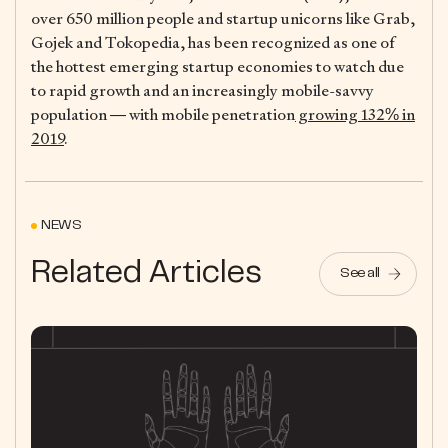
over 650 million people and startup unicorns like Grab,
Gojek and Tokopedia, has been recognized as one of
the hottest emerging startup economies to watch due
to rapid growth and an increasingly mobile-savvy
population — with mobile penetration
growing 132% in
2019
.
NEWS
Related Articles
See all