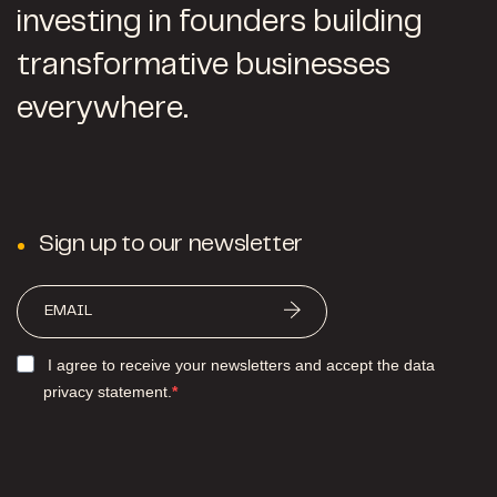
investing in founders building
transformative businesses
everywhere.
Sign up to our newsletter
I agree to receive your newsletters and accept the data
privacy statement.