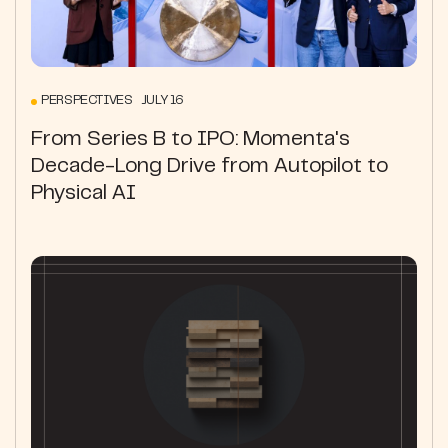
PERSPECTIVES JULY 16
From Series B to IPO: Momenta's
Decade-Long Drive from Autopilot to
Physical AI