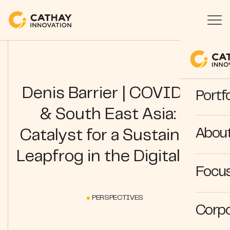
Denis Barrier | COVID-19
Portfo
& South East Asia: A
Abou
Catalyst for a Sustainable
Leapfrog in the Digital Age
Focus
PERSPECTIVES
Corpo