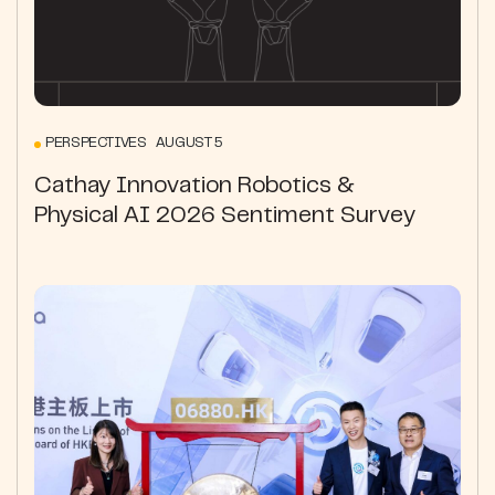
PERSPECTIVES AUGUST 5
Cathay Innovation Robotics &
Physical AI 2026 Sentiment Survey