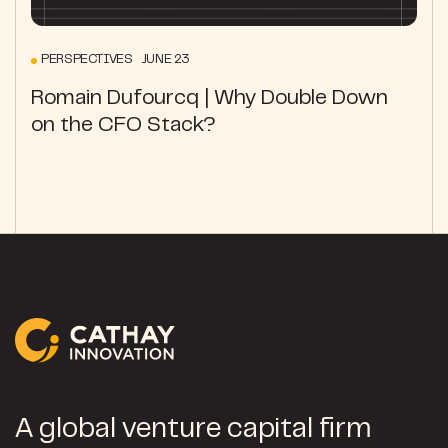
PERSPECTIVES JUNE 23
Romain Dufourcq | Why Double Down
on the CFO Stack?
A global venture capital firm