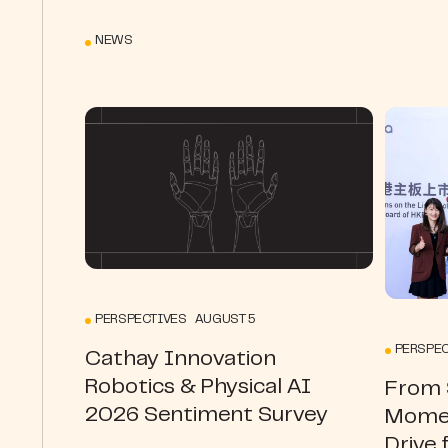
NEWS
PERSPECTIVES AUGUST 5
PERSPEC
Cathay Innovation
Robotics & Physical AI
From S
2026 Sentiment Survey
Momen
Drive 