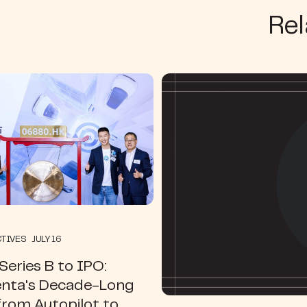
Rel
TIVES JULY 16
eries B to IPO:
ta's Decade-Long
from Autopilot to