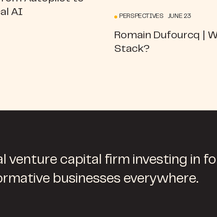
al AI
PERSPECTIVES JUNE 23
Romain Dufourcq | 
Stack?
l venture capital firm investing in f
ormative businesses everywhere.