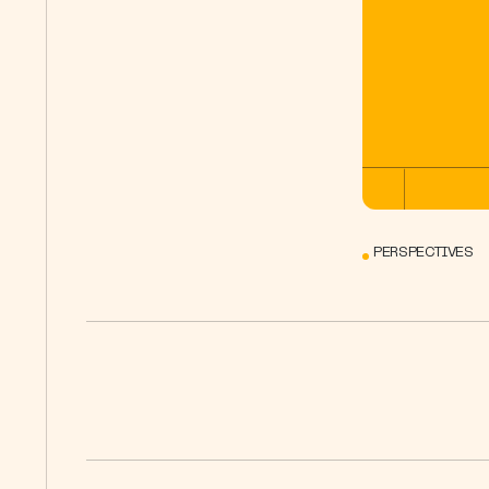
PERSPECTIVES