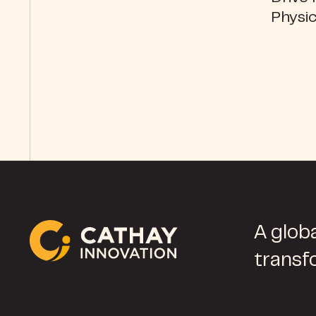
Physic
A globa
transf