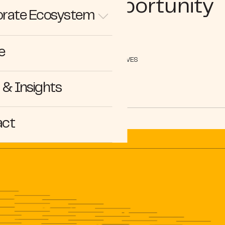
Growth Opportunity
rate Ecosystem
e
PERSPECTIVES
& Insights
act