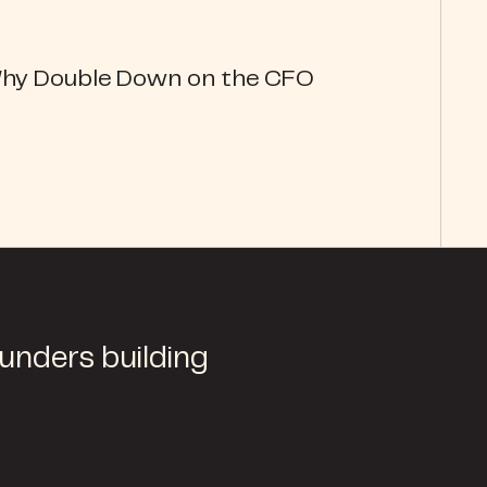
Why Double Down on the CFO
ounders building