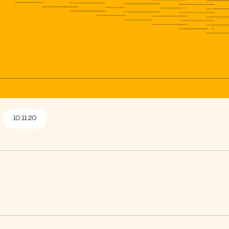
10.11.20