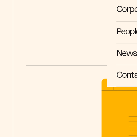
Corpo
Peopl
News 
Cont