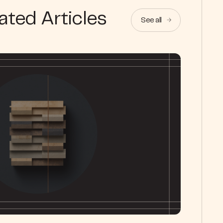
ated Articles
See all