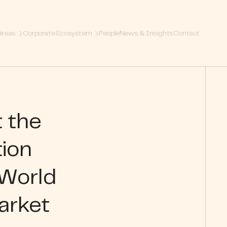
Areas
Corporate Ecosystem
People
News & Insights
Contact
t the
tion
 World
arket