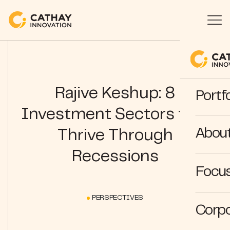
Rajive Keshup: 8
Portfo
Investment Sectors that
Abou
Thrive Through
Recessions
Focus
PERSPECTIVES
Corpo