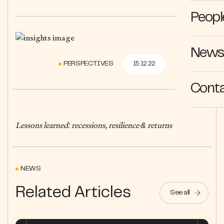
Peopl
News 
PERSPECTIVES
15.12.22
Cont
Lessons learned: recessions, resilience & returns
NEWS
Related Articles
See all