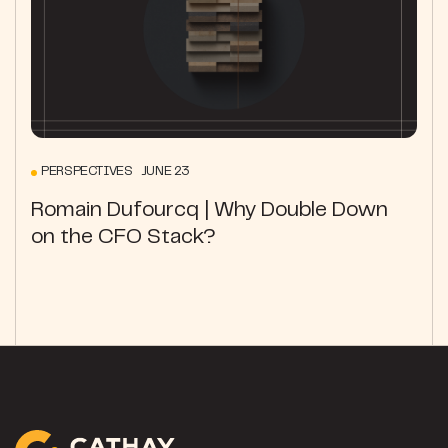
PERSPECTIVES JUNE 23
Romain Dufourcq | Why Double Down
on the CFO Stack?