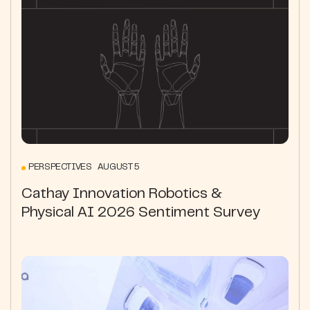
PERSPECTIVES AUGUST 5
Cathay Innovation Robotics &
Physical AI 2026 Sentiment Survey