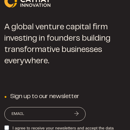
A global venture capital firm
investing in founders building
transformative businesses
everywhere.
Sign up to our newsletter
I agree to receive your newsletters and accept the data