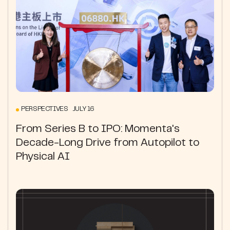
PERSPECTIVES JULY 16
From Series B to IPO: Momenta's
Decade-Long Drive from Autopilot to
Physical AI