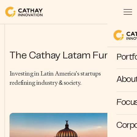
The Cathay Latam Fund.
Portfo
Investing in Latin America's startups
Abou
redefining industry & society.
Focus
Corpo