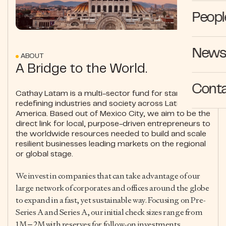
Peopl
News 
ABOUT
A Bridge to the World.
Cont
Cathay Latam is a multi-sector fund for startups
redefining industries and society across Latin
America. Based out of Mexico City, we aim to be the
direct link for local, purpose-driven entrepreneurs to
the worldwide resources needed to build and scale
resilient businesses leading markets on the regional
or global stage.
We invest in companies that can take advantage of our
large network of corporates and offices around the globe
to expand in a fast, yet sustainable way. Focusing on Pre-
Series A and Series A, our initial check sizes range from
1M – 2M with reserves for follow-on investments.