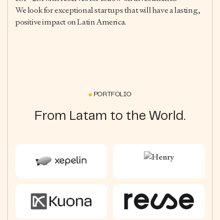
We look for exceptional startups that will have a lasting,
positive impact on Latin America.
PORTFOLIO
From Latam to the World.