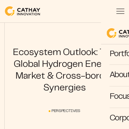
Ecosystem Outlook: The
Portfo
Global Hydrogen Energy
Abou
Market & Cross-border
Synergies
Focus
PERSPECTIVES
Corpo