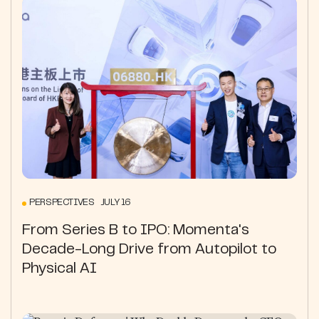
PERSPECTIVES JULY 16
From Series B to IPO: Momenta's
Decade-Long Drive from Autopilot to
Physical AI