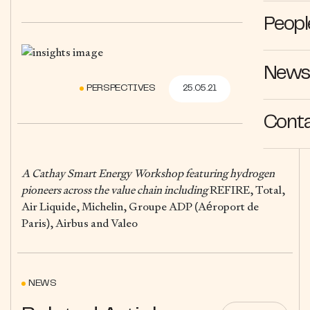
Peopl
News 
PERSPECTIVES
25.05.21
Cont
A Cathay Smart Energy Workshop featuring hydrogen
pioneers across the value chain including
REFIRE, Total,
Air Liquide, Michelin, Groupe ADP (Aéroport de
Paris), Airbus and Valeo
NEWS