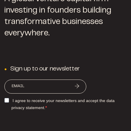
investing in founders building
transformative businesses
everywhere.
Sign up to our newsletter
I agree to receive your newsletters and accept the data
privacy statement.