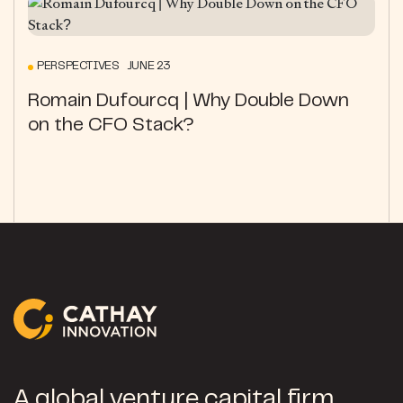
PERSPECTIVES JUNE 23
Romain Dufourcq | Why Double Down
on the CFO Stack?
A global venture capital firm