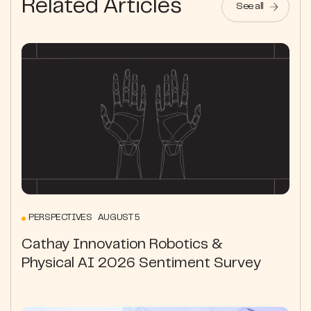
Related Articles
See all
PERSPECTIVES AUGUST 5
Cathay Innovation Robotics &
Physical AI 2026 Sentiment Survey