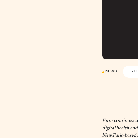
NEWS
15.0
Firm continues to
digital health an
New Paris-based P