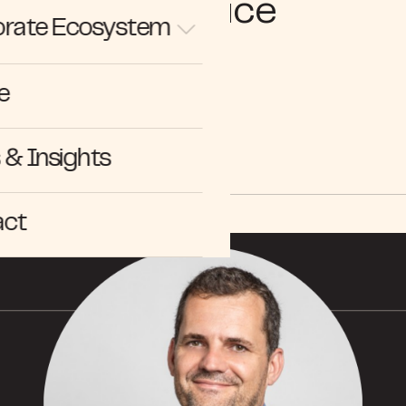
Practice
rate Ecosystem
e
NEWS
& Insights
act