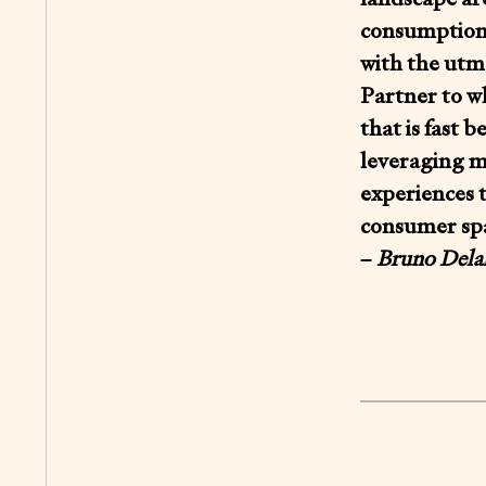
consumption,
with the utmo
Partner to wh
that is fast 
leveraging m
experiences 
consumer sp
–
Bruno Delah