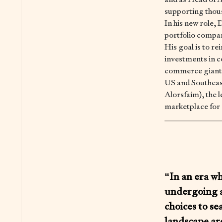
supporting thous
In his new role,
portfolio compan
His goal is to re
investments in 
commerce giant; 
US and Southeas
Alorsfaim), the
marketplace for 
“In an era w
undergoing a
choices to se
landscape are