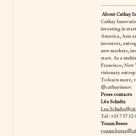
About Cathay I
Cathay Innovation
investing in sta
America, Asia an
investors, entre
new markets, inv
start. As a mult
Francisco, New Y
visionary entrep
To learn more, vi
@cathayinnov.
Press contacts
Léa Schultz
Lea.Schultz@ci
Tel : +33 7 57 52
Yoann Besse
yoann.besse@ci