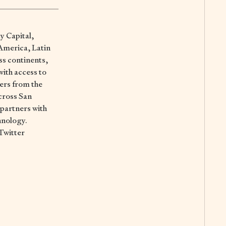
ay Capital,
 America, Latin
ss continents,
with access to
ers from the
cross San
 partners with
hnology.
Twitter