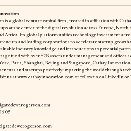
nnovation
 is a global venture capital firm, created in affiliation with Cath
rtups at the center of the digital revolution across Europe, North
d Africa. Its global platform unifies technology investment acro
preneurs and leading corporations to accelerate startup growth 
aluable industry knowledge and introductions to potential partn
istage fund with over $2B assets under management and offices a
ork, Paris, Shanghai, Beijing and Singapore, Cathay Innovation
reneurs and startups positively impacting the world through tec
sit us at
www.cathayinnovation.com
or follow us on
LinkedIn
or 
tigatedewerogerson.com
 06 05
tigatedewerogerson.com