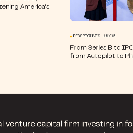
tening America’s
PERSPECTIVES JULY 16
From Series B to IP
from Autopilot to Ph
l venture capital firm investing in f