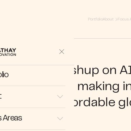
Portfolio
About
Focus 
27 | Rajive Keshup on AI
lio
mative role in making 
t
sible and affordable gl
 Areas