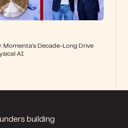
O: Momenta's Decade-Long Drive
ysical AI
ounders building