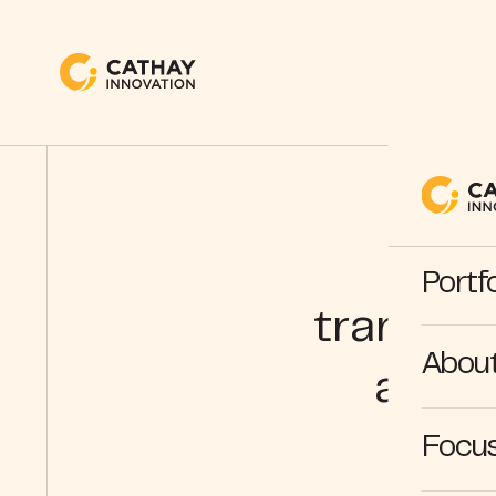
e
Portfo
transfor
Abou
acces
Focus