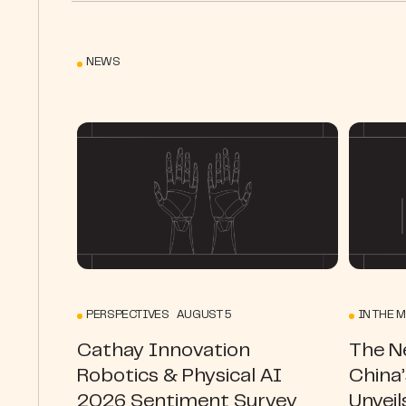
NEWS
PERSPECTIVES AUGUST 5
IN THE M
Cathay Innovation
The N
Robotics & Physical AI
China
2026 Sentiment Survey
Unveil