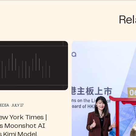
Rel
EDIA JULY 17
ew York Times |
’s Moonshot AI
s Kimi Model,