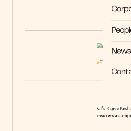
Corpo
Peopl
News 
IN THE MEDIA
Cont
CI’s Rajive Kesh
insurers a comp