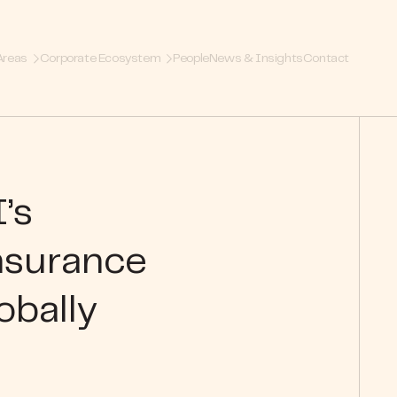
Areas
Corporate Ecosystem
People
News & Insights
Contact
’s
insurance
obally