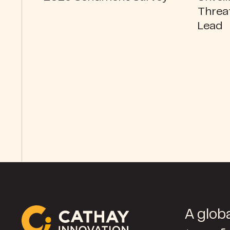
Threa
Lead
A globa