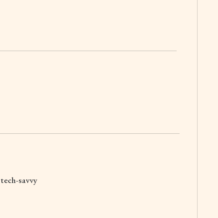
g tech-savvy