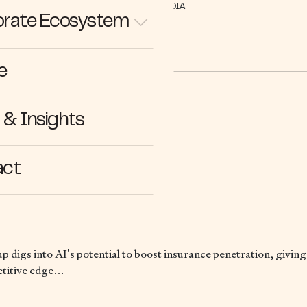
IN THE MEDIA
rate Ecosystem
e
& Insights
22.08.23
act
up digs into AI’s potential to boost insurance penetration, givin
etitive edge…