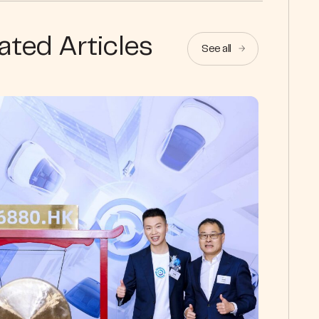
ated Articles
See all