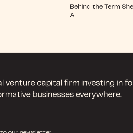
Behind the Term She
A
l venture capital firm investing in f
ormative businesses everywhere.
 to our newsletter