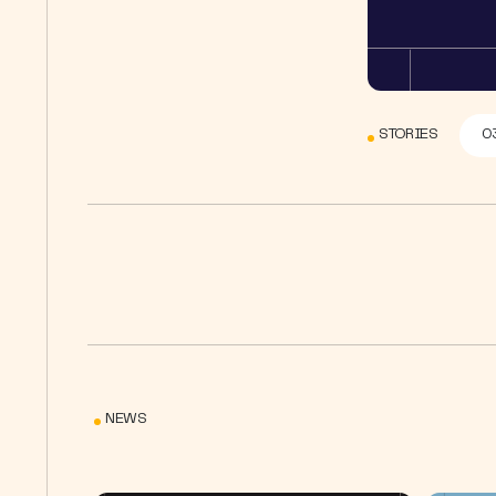
STORIES
0
NEWS