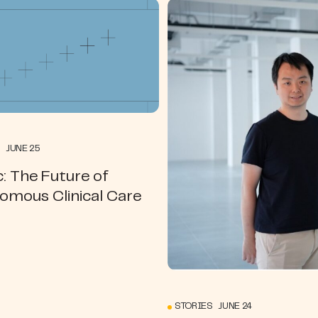
 JUNE 25
: The Future of
omous Clinical Care
STORIES JUNE 24