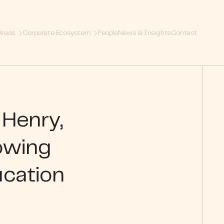
Areas
Corporate Ecosystem
People
News & Insights
Contact
 Henry,
owing
ucation