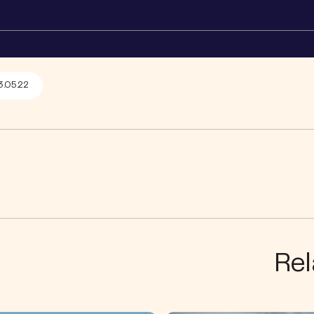
3.05.22
Rel