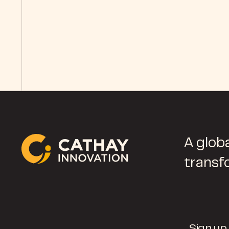
A globa
transf
Sign up