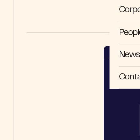
Corpo
Peopl
News 
Cont