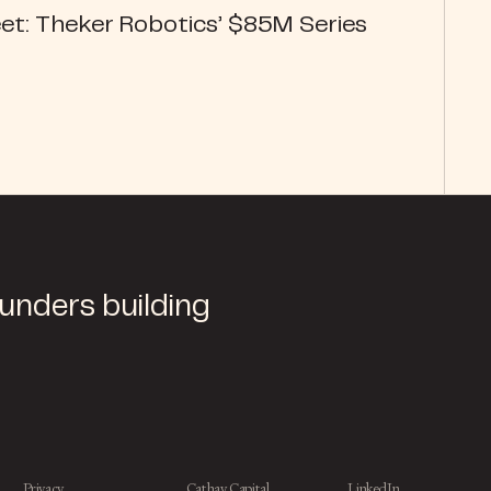
et: Theker Robotics’ $85M Series
ounders building
Privacy
Cathay Capital
LinkedIn