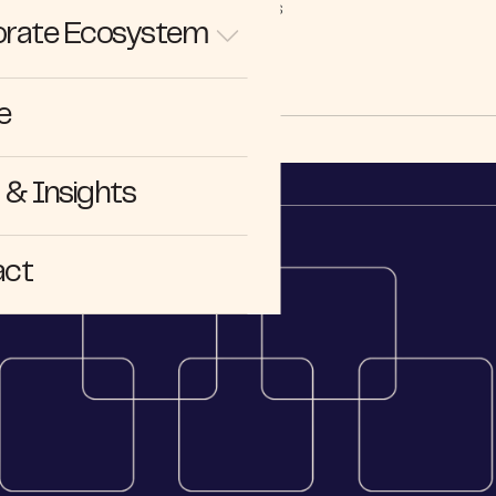
STORIES
rate Ecosystem
e
& Insights
act