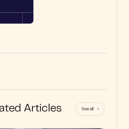
ated Articles
See all