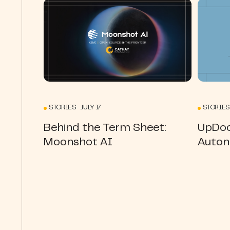
STORIES JULY 17
STORIES
Behind the Term Sheet:
UpDoc
Moonshot AI
Auton