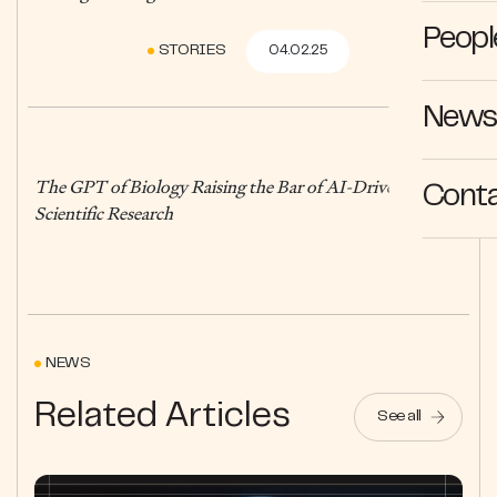
Peopl
STORIES
04.02.25
News 
The GPT of Biology Raising the Bar of AI-Driven
Cont
Scientific Research
NEWS
Related Articles
See all