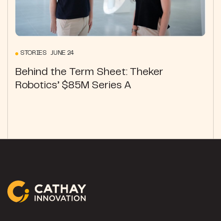
STORIES JUNE 24
Behind the Term Sheet: Theker
Robotics’ $85M Series A