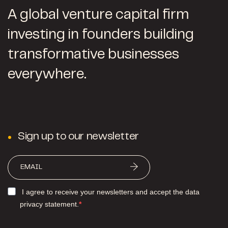
A global venture capital firm
investing in founders building
transformative businesses
everywhere.
Sign up to our newsletter
I agree to receive your newsletters and accept the data
privacy statement.