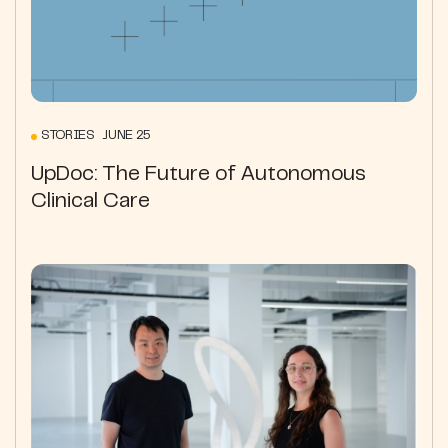
STORIES JUNE 25
UpDoc: The Future of Autonomous
Clinical Care