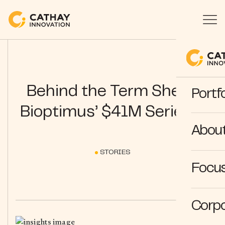
Behind the Term Sheet:
Portfo
Bioptimus’ $41M Series A
Abou
STORIES
Focus
Corpo