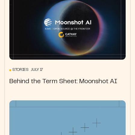
STORIES JULY 17
Behind the Term Sheet: Moonshot AI