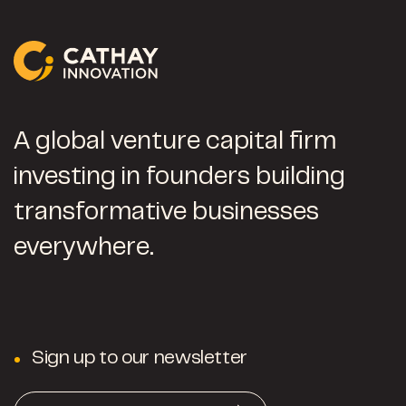
A global venture capital firm
investing in founders building
transformative businesses
everywhere.
Sign up to our newsletter