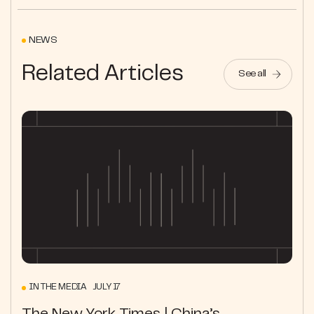
NEWS
Related Articles
See all
IN THE MEDIA JULY 17