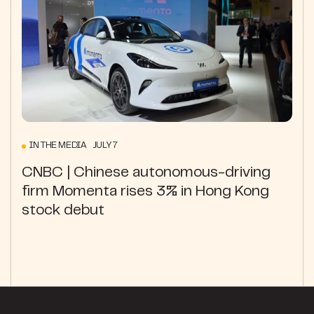
IN THE MEDIA JULY 7
CNBC | Chinese autonomous-driving
firm Momenta rises 3% in Hong Kong
stock debut