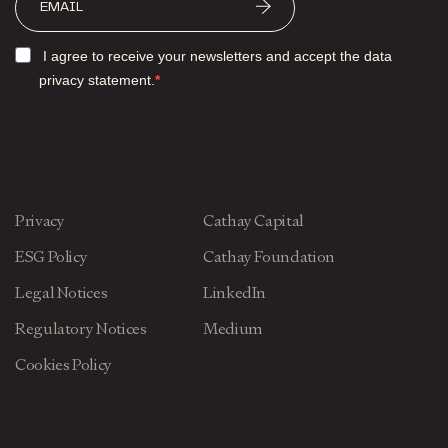
I agree to receive your newsletters and accept the data
privacy statement.
Privacy
Cathay Capital
ESG Policy
Cathay Foundation
Legal Notices
LinkedIn
Regulatory Notices
Medium
Cookies Policy