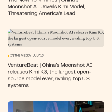
The New York Times | China’s
Moonshot AI Unveils Kimi Model,
Threatening America’s Lead
IN THE MEDIA JULY 16
VentureBeat | China’s Moonshot AI
releases Kimi K3, the largest open-
source model ever, rivaling top U.S.
systems