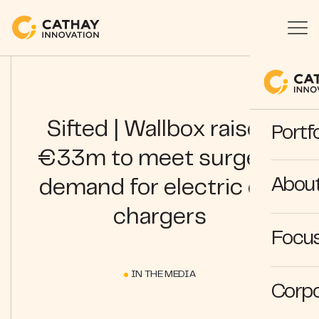
Sifted | Wallbox raises
Portfo
€33m to meet surge in
Abou
demand for electric car
chargers
Focus
IN THE MEDIA
Corpo