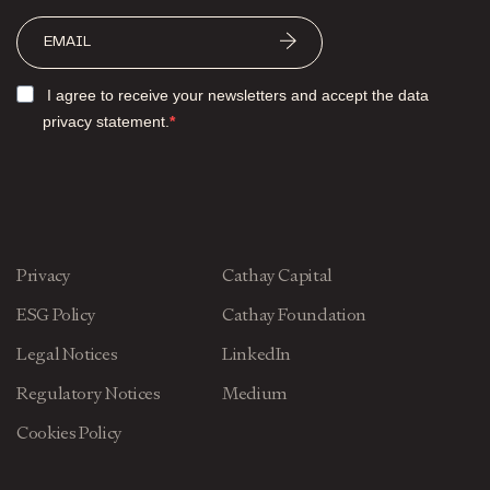
I agree to receive your newsletters and accept the data
privacy statement.
Privacy
Cathay Capital
ESG Policy
Cathay Foundation
Legal Notices
LinkedIn
Regulatory Notices
Medium
Cookies Policy