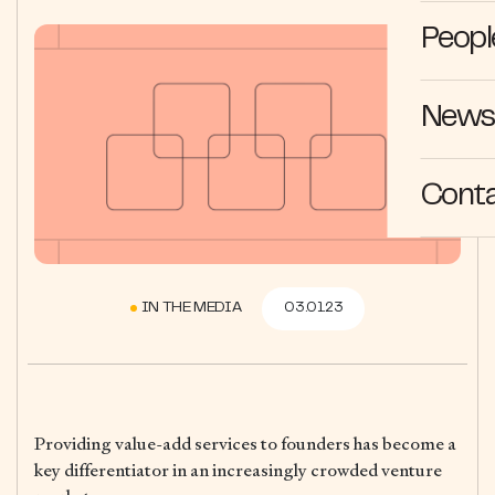
Peopl
News 
Cont
IN THE MEDIA
03.01.23
Providing value-add services to founders has become a
key differentiator in an increasingly crowded venture