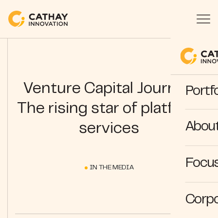
Venture Capital Journal |
Portfo
The rising star of platform
Abou
services
Focus
IN THE MEDIA
Corpo