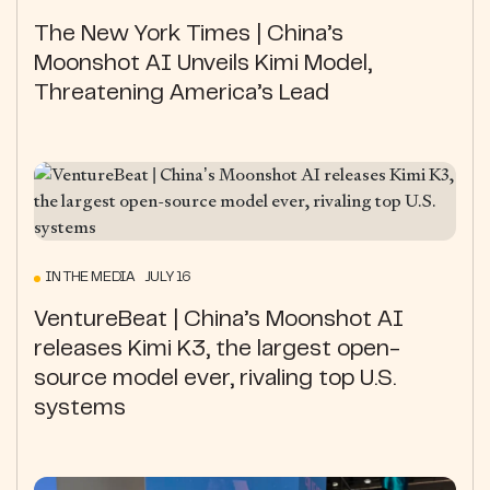
The New York Times | China’s
Moonshot AI Unveils Kimi Model,
Threatening America’s Lead
IN THE MEDIA JULY 16
VentureBeat | China’s Moonshot AI
releases Kimi K3, the largest open-
source model ever, rivaling top U.S.
systems