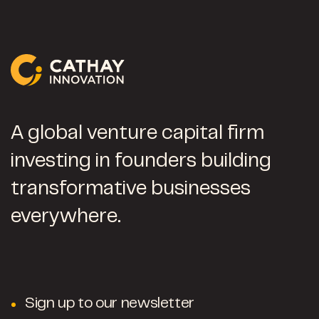
A global venture capital firm
investing in founders building
transformative businesses
everywhere.
Sign up to our newsletter