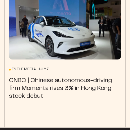
IN THE MEDIA JULY 7
CNBC | Chinese autonomous-driving
firm Momenta rises 3% in Hong Kong
stock debut