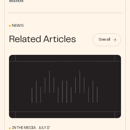
market
NEWS
Related Articles
See all
IN THE MEDIA JULY 17