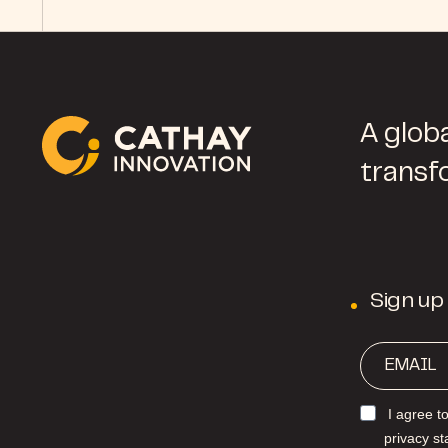
A globa
transf
Sign up
I agree t
privacy s