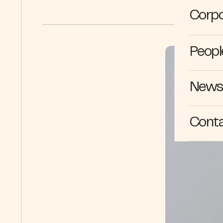
Corpo
Peopl
News 
Cont