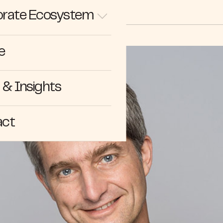
rate Ecosystem
e
& Insights
act