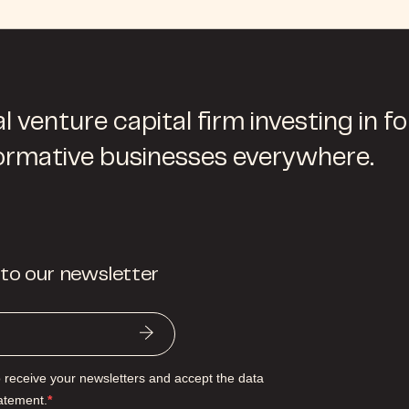
l venture capital firm investing in f
ormative businesses everywhere.
 to our newsletter
o receive your newsletters and accept the data
tatement.