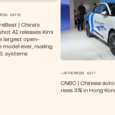
MEDIA JULY 16
eBeat | China’s
hot AI releases Kimi
e largest open-
 model ever, rivaling
.S. systems
IN THE MEDIA JULY 7
CNBC | Chinese aut
rises 3% in Hong Ko