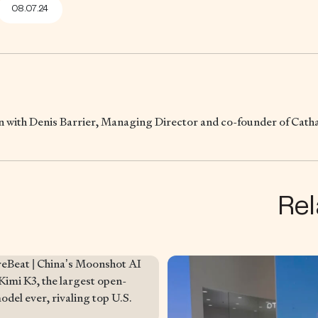
08.07.24
wn with Denis Barrier, Managing Director and co-founder of Cat
Rel