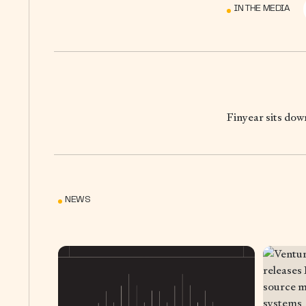
IN THE MEDIA
Finyear sits do
NEWS