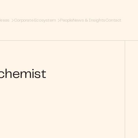
Areas
Corporate Ecosystem
People
News & Insights
Contact
lchemist