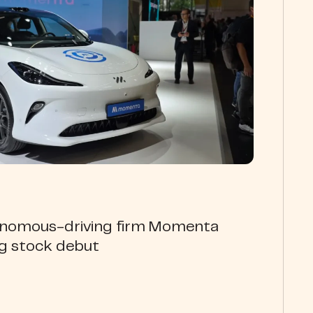
onomous-driving firm Momenta
ng stock debut