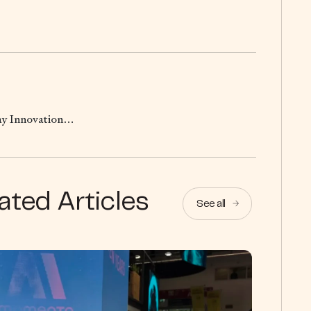
hay Innovation…
ated Articles
See all