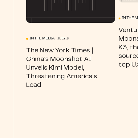
IN THE 
Ventur
Moons
IN THE MEDIA JULY 17
K3, th
The New York Times |
source
China’s Moonshot AI
top U
Unveils Kimi Model,
Threatening America’s
Lead