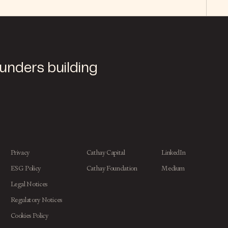
ounders building
Privacy
Cathay Capital
LinkedIn
ESG Policy
Cathay Foundation
Medium
Legal Notices
Regulatory Notices
Cookies Policy