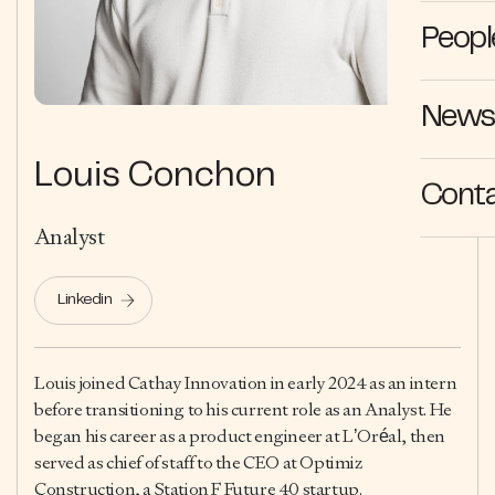
Peopl
News 
Louis Conchon
Cont
Analyst
Linkedin
Louis joined Cathay Innovation in early 2024 as an intern
before transitioning to his current role as an Analyst. He
began his career as a product engineer at L’Oréal, then
served as chief of staff to the CEO at Optimiz
Construction, a Station F Future 40 startup.