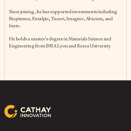
Since joining, he has supported investments including
Bioptimus, Entalpic, Tucuvi, Imagino, Abacum, and
Inato.
He holds a master’s degree in Materials Science and
Engineering from INSA Lyon and Korea University.