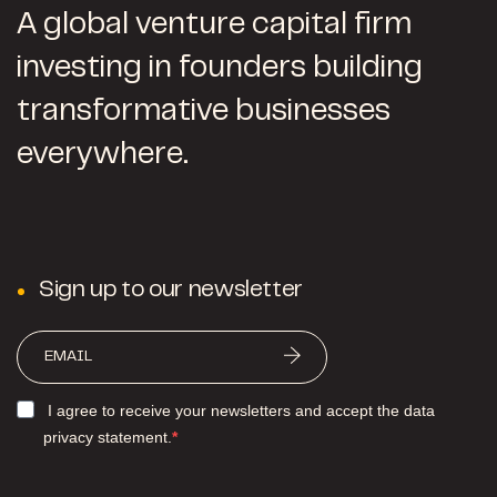
A global venture capital firm
investing in founders building
transformative businesses
everywhere.
Sign up to our newsletter
I agree to receive your newsletters and accept the data
privacy statement.