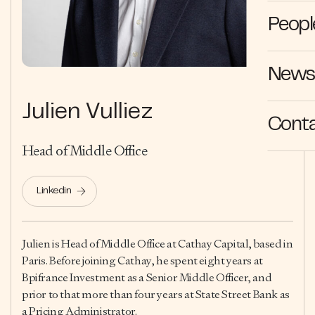
Peopl
News 
Julien Vulliez
Cont
Head of Middle Office
Linkedin
Julien is Head of Middle Office at Cathay Capital, based in
Paris. Before joining Cathay, he spent eight years at
Bpifrance Investment as a Senior Middle Officer, and
prior to that more than four years at State Street Bank as
a Pricing Administrator.