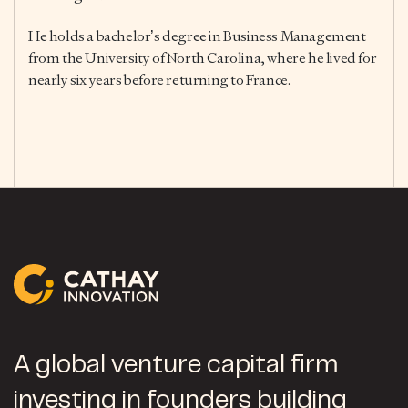
He holds a bachelor’s degree in Business Management
from the University of North Carolina, where he lived for
nearly six years before returning to France.
A global venture capital firm
investing in founders building