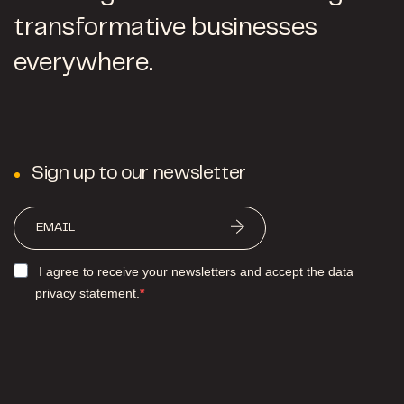
transformative businesses
everywhere.
Sign up to our newsletter
I agree to receive your newsletters and accept the data
privacy statement.