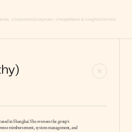
Areas
Corporate Ecosystem
People
News & Insights
Contact
hy)
 based in Shanghai. She oversees the group’s
expense reimbursement, system management, and