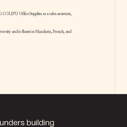
 COLIPU Office Supplies as a sales assistant,
versity and is fluent in Mandarin, French, and
ounders building