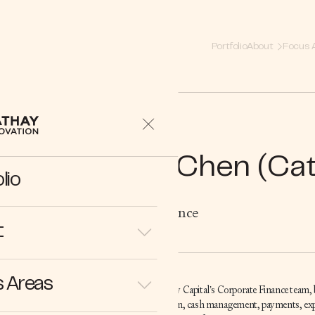
Portfolio
About
Focus 
Cong Chen (Cat
lio
Corporate Finance
t
 Areas
Cathy is part of Cathay Capital’s Corporate Finance team,
financial administration, cash management, payments, 