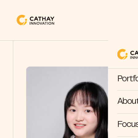
Portfo
Abou
Focus