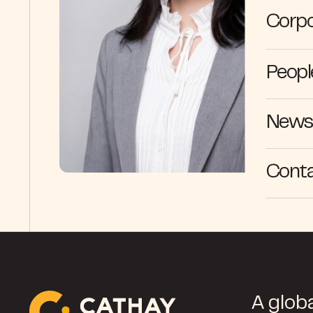
Corpo
Peopl
News 
Cont
A globa