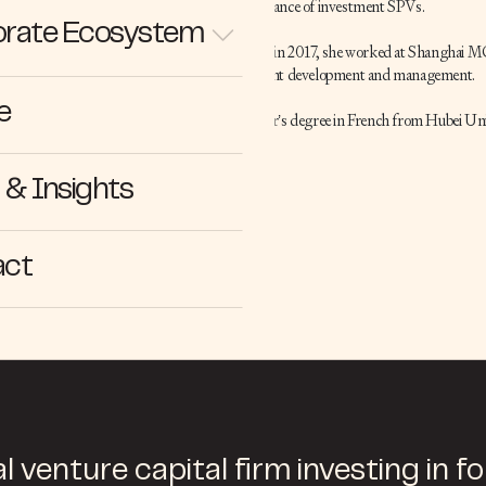
the setup and maintenance of investment SPVs.
rate Ecosystem
Before joining Cathay in 2017, she worked at Shanghai MG
focusing on key account development and management.
e
Cathy holds a bachelor’s degree in French from Hubei Uni
English.
& Insights
act
l venture capital firm investing in f