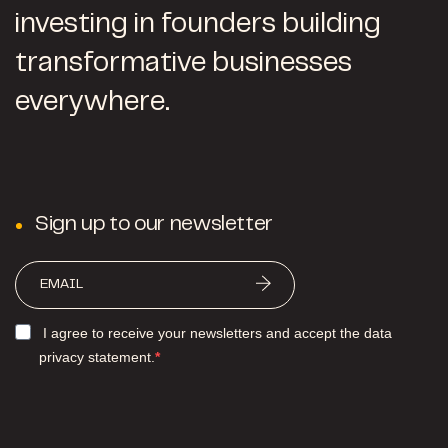
investing in founders building
transformative businesses
everywhere.
Sign up to our newsletter
I agree to receive your newsletters and accept the data
privacy statement.