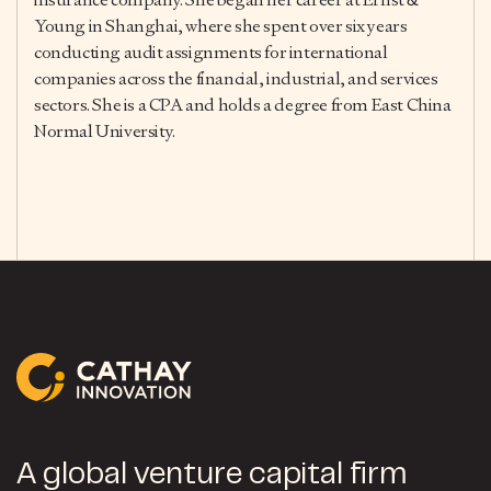
Young in Shanghai, where she spent over six years
conducting audit assignments for international
companies across the financial, industrial, and services
sectors. She is a CPA and holds a degree from East China
Normal University.
A global venture capital firm