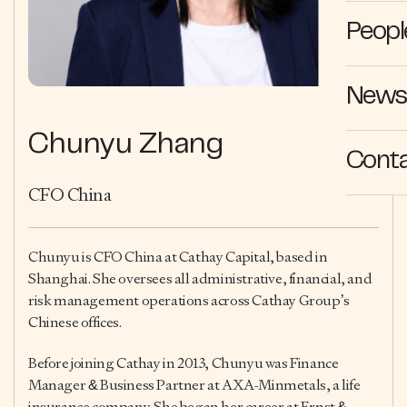
Peopl
News 
Chunyu Zhang
Cont
CFO China
Chunyu is CFO China at Cathay Capital, based in
Shanghai. She oversees all administrative, financial, and
risk management operations across Cathay Group’s
Chinese offices.
Before joining Cathay in 2013, Chunyu was Finance
Manager & Business Partner at AXA-Minmetals, a life
insurance company. She began her career at Ernst &