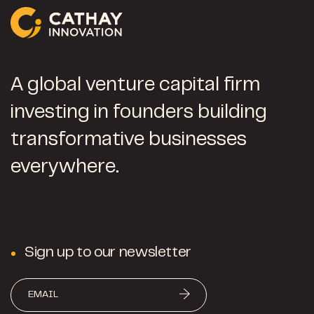
A global venture capital firm
investing in founders building
transformative businesses
everywhere.
Sign up to our newsletter