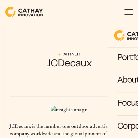
PARTNER
Portfo
JCDecaux
Abou
Focus
Corpo
JCDecaux is the number one outdoor advertising
company worldwide and the global pioneer of