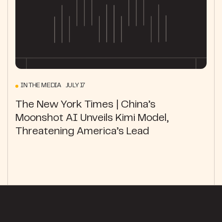
IN THE MEDIA JULY 17
The New York Times | China’s
Moonshot AI Unveils Kimi Model,
Threatening America’s Lead