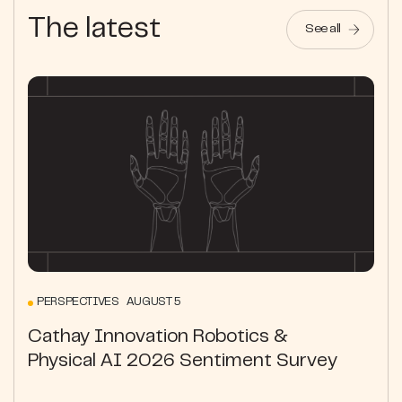
The latest
See all
PERSPECTIVES AUGUST 5
Cathay Innovation Robotics &
Physical AI 2026 Sentiment Survey