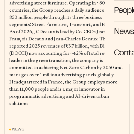
advertising street furniture. Operating in ~80
countries, the Group reaches a daily audience of over
Peopl
850 million people through its three business
segments: Street Furniture, Transport, and Billboard.
News 
As of 2026, JCDecaux is lead by Co-CEOs Jean-
François Decaux and Jean-Charles Decaux. The Group
reported 2025 revenues of €3.7 billion, with Digital
Cont
(DOOH) now accounting for ~42% of total revenue. A
leader in the green transition, the company is
committed to achieving Net Zero Carbon by 2050 and
manages over 1 million advertising panels globally.
Headquartered in France, the Group employs more
than 11,000 people and is a major innovator in
programmatic advertising and AI-driven urban
solutions.
NEWS