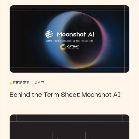
STORIES JULY 17
Behind the Term Sheet: Moonshot AI