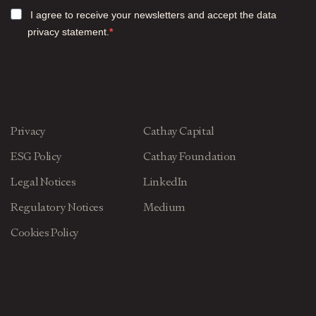
I agree to receive your newsletters and accept the data
privacy statement.
Privacy
Cathay Capital
ESG Policy
Cathay Foundation
Legal Notices
LinkedIn
Regulatory Notices
Medium
Cookies Policy