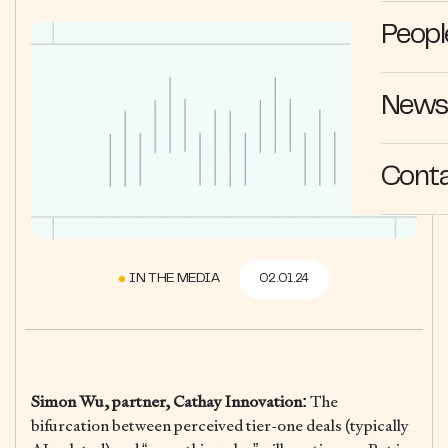
Peopl
News 
Cont
IN THE MEDIA
02.01.24
Simon Wu, partner, Cathay Innovation:
The
bifurcation between perceived tier-one deals (typically