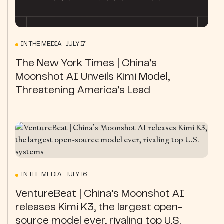
IN THE MEDIA JULY 17
The New York Times | China’s
Moonshot AI Unveils Kimi Model,
Threatening America’s Lead
IN THE MEDIA JULY 16
VentureBeat | China’s Moonshot AI
releases Kimi K3, the largest open-
source model ever, rivaling top U.S.