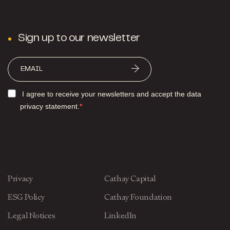
Sign up to our newsletter
I agree to receive your newsletters and accept the data
privacy statement.
Privacy
Cathay Capital
ESG Policy
Cathay Foundation
Legal Notices
LinkedIn