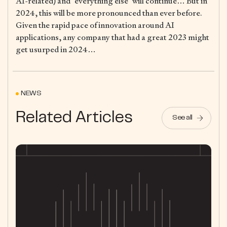
AI-related) and “everything else” will continue… But in
2024, this will be more pronounced than ever before.
Given the rapid pace of innovation around AI
applications, any company that had a great 2023 might
get usurped in 2024…
NEWS
Related Articles
See all