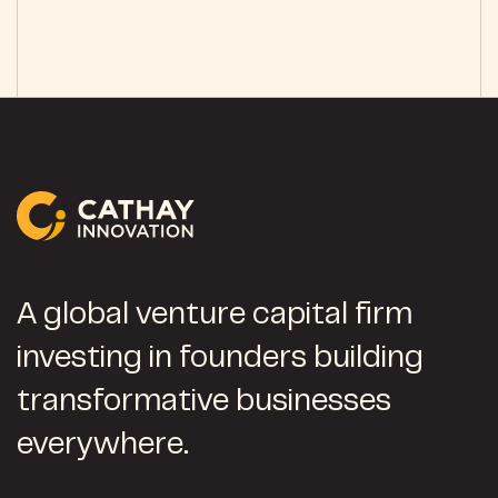
A global venture capital firm
investing in founders building
transformative businesses
everywhere.