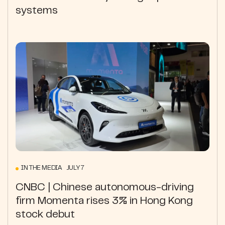
systems
IN THE MEDIA JULY 7
CNBC | Chinese autonomous-driving
firm Momenta rises 3% in Hong Kong
stock debut