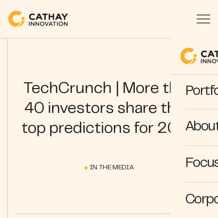
TechCrunch | More than
Portfo
40 investors share their
Abou
top predictions for 2024
Focus
IN THE MEDIA
Corpo