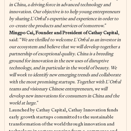
in China, a driving force in advanced technology and
innovation. Our objective is to help young entrepreneurs
by sharing L’Oréal’s expertise and experience in order to
co-create the products and services of tomorrow.”
Mingpo Cai, Founder and President of Cathay Capital
,
said:
“We are thrilled to welcome L’Oréal as an investor in
our ecosystem and believe that we will develop together a
partnership of exceptional quality. China is a breeding
ground for innovation in the new uses of disruptive
technology, and in particular in the world of beauty. We
will work to identify new emerging trends and collaborate
with the most promising startups. Together with L’Oréal
teams and visionary Chinese entrepreneurs, we will
develop new innovations for consumers in China and
the
world at large.”
Launched by Cathay Capital, Cathay Innovation funds
early growth startups committed to the sustainable
transformation of the world through innovation and
technology in sectors ranging from e-commerce and