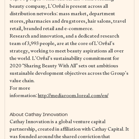
beauty company, L’Oréal is present across all
distribution networks: mass market, department
stores, pharmacies and drugstores, hair salons, travel
retail, branded retail and e-commerce.
Research and innovation, and a dedicated research
team of 3,993 people, are at the core of L’Oréal’s
strategy, working to meet beauty aspirations all over
the world. L’Oréal’s sustainability commitment for
2020 “Sharing Beauty With All” sets out ambitious
sustainable development objectives across the Group’s
value chain.
For more
information:
http://mediaroom.loreal.com/en/
About Cathay Innovation
Cathay Innovation is a global venture capital
partnership, created in affiliation with Cathay Capital. It
was founded around the shared conviction that