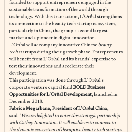
founded to support entrepreneurs engaged in the
sustainable transformation of the world through
technology. With this transaction, L’Oréal strengthens
its connection to the beauty tech startup ecosystem,
particularly in China, the group’s second largest
market and a pioneer in digital innovation.
L’Oréal will accompany innovative Chinese
beauty
tech
startups during their growth phase. Entrepreneurs
will benefit from L’Oréal and its brands’ expertise to
test their innovations and accelerate their
development.
This participation was done through L’Oréal’s
corporate venture capital fund
BOLD Business
Opportunities for L’Oréal Development
, launched in
December 2018.
Fabrice Megarbane, President of L’Oréal China
,
said:
“We are delighted to enter this strategic partnership
with Cathay Innovation. It will enable us to connect to
the dynamic ecosystem of disruptive beauty tech startups