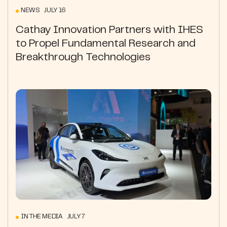
NEWS JULY 16
Cathay Innovation Partners with IHES
to Propel Fundamental Research and
Breakthrough Technologies
IN THE MEDIA JULY 7