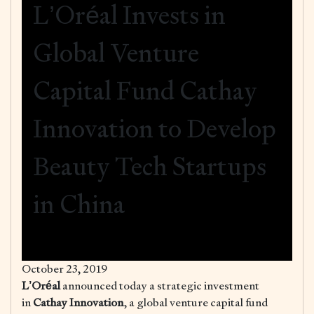
L’Oréal Invests in
Global Venture
Capital Fund Cathay
Innovation to Develop
Beauty Tech Startups
in China
October 23, 2019
L’Oréal
announced today a strategic investment
in
Cathay Innovation
, a global venture capital fund