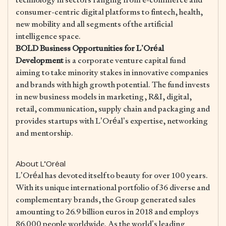
consumer-centric digital platforms to fintech, health,
new mobility and all segments of the artificial
intelligence space.
BOLD Business Opportunities for L’Oréal
Development
is a corporate venture capital fund
aiming to take minority stakes in innovative companies
and brands with high growth potential. The fund invests
in new business models in marketing, R&I, digital,
retail, communication, supply chain and packaging and
provides startups with L’Oréal’s expertise, networking
and mentorship.
About L’Oréal
L’Oréal has devoted itself to beauty for over 100 years.
With its unique international portfolio of 36 diverse and
complementary brands, the Group generated sales
amounting to 26.9 billion euros in 2018 and employs
86,000 people worldwide. As the world’s leading