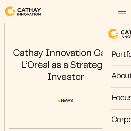
Cathay Innovation Gains
Portfo
L’Oréal as a Strategic
Abou
Investor
Focus
NEWS
Corpo