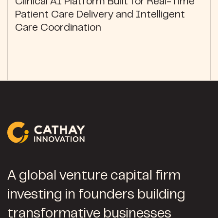
Clinical AI Platform Built for Real-Time
Patient Care Delivery and Intelligent
Care Coordination
A global venture capital firm
investing in founders building
transformative businesses