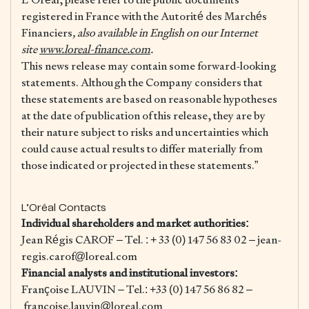
registered in France with the Autorité des Marchés
Financiers
, also available in English on our Internet
site
www.loreal-finance.com
.
This news release may contain some forward-looking
statements. Although the Company considers that
these statements are based on reasonable hypotheses
at the date of publication of this release, they are by
their nature subject to risks and uncertainties which
could cause actual results to differ materially from
those indicated or projected in these statements.”
L’Oréal Contacts
Individual shareholders and market authorities:
Jean Régis CAROF – Tel. : + 33 (0) 147 56 83 02 – jean-
regis.carof@loreal.com
Financial analysts and institutional investors:
Françoise LAUVIN – Tel.: +33 (0) 147 56 86 82 –
francoise.lauvin@loreal.com