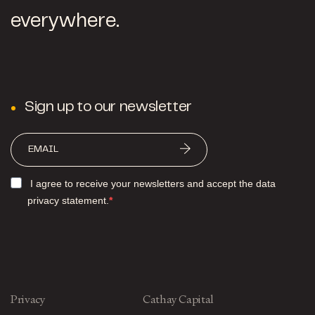
everywhere.
Sign up to our newsletter
I agree to receive your newsletters and accept the data
privacy statement.
Privacy
Cathay Capital