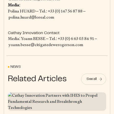
Media:
Polina HUARD – Tel.: +33 (0) 147 56 87 88 –
polina.huard@loreal.com
Cathay Innovation Contact
Media: Yoann BESSE – Tel.: +33 (0) 6 63 03 84 91 –
yoann.besse@citigatedewerogerson.com
NEWS
Related Articles
See all