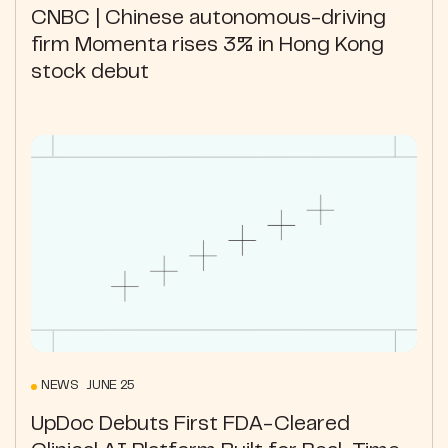
CNBC | Chinese autonomous-driving
firm Momenta rises 3% in Hong Kong
stock debut
NEWS JUNE 25
UpDoc Debuts First FDA-Cleared