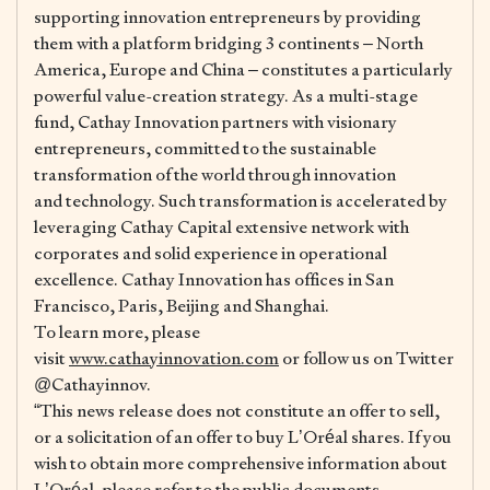
supporting innovation entrepreneurs by providing
them with a platform bridging 3 continents – North
America, Europe and China – constitutes a particularly
powerful value-creation strategy. As a multi-stage
fund, Cathay Innovation partners with visionary
entrepreneurs, committed to the sustainable
transformation of the world through innovation
and technology. Such transformation is accelerated by
leveraging Cathay Capital extensive network with
corporates and solid experience in operational
excellence. Cathay Innovation has offices in San
Francisco, Paris, Beijing and Shanghai.
To learn more, please
visit
www.cathayinnovation.com
or follow us on Twitter
@Cathayinnov.
“This news release does not constitute an offer to sell,
or a solicitation of an offer to buy L’Oréal shares. If you
wish to obtain more comprehensive information about
L’Oréal, please refer to the public documents