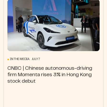
IN THE MEDIA JULY 7
CNBC | Chinese autonomous-driving
firm Momenta rises 3% in Hong Kong
stock debut