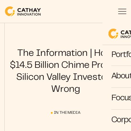
The Information | How
Portfo
$14.5 Billion Chime Proved
Abou
Silicon Valley Investors
Wrong
Focus
IN THE MEDIA
Corpo