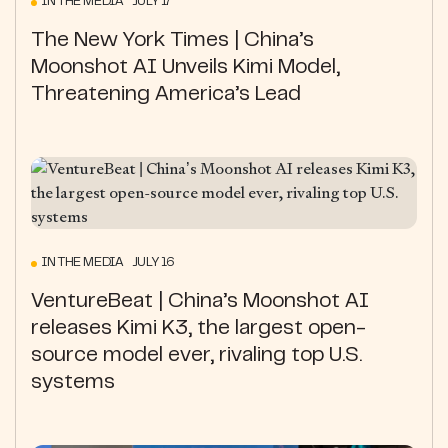
IN THE MEDIA JULY 17
The New York Times | China’s
Moonshot AI Unveils Kimi Model,
Threatening America’s Lead
IN THE MEDIA JULY 16
VentureBeat | China’s Moonshot AI
releases Kimi K3, the largest open-
source model ever, rivaling top U.S.
systems