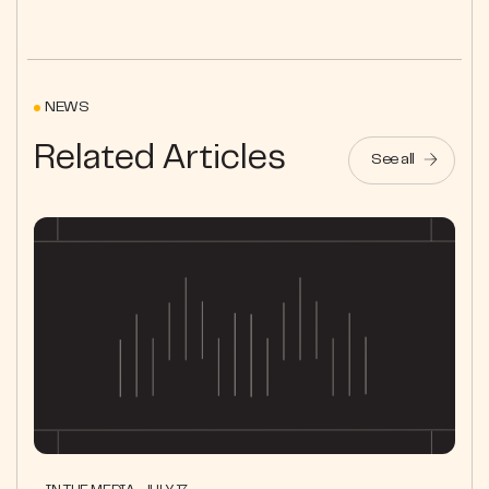
NEWS
Related Articles
See all