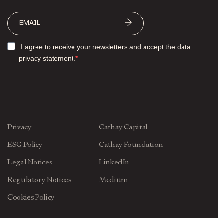
I agree to receive your newsletters and accept the data
privacy statement.
Privacy
Cathay Capital
ESG Policy
Cathay Foundation
Legal Notices
LinkedIn
Regulatory Notices
Medium
Cookies Policy