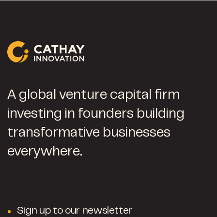
A global venture capital firm
investing in founders building
transformative businesses
everywhere.
Sign up to our newsletter