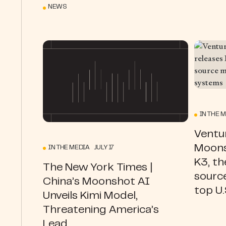
NEWS
IN THE 
Ventur
Moons
IN THE MEDIA JULY 17
K3, th
The New York Times |
source
China’s Moonshot AI
top U
Unveils Kimi Model,
Threatening America’s
Lead