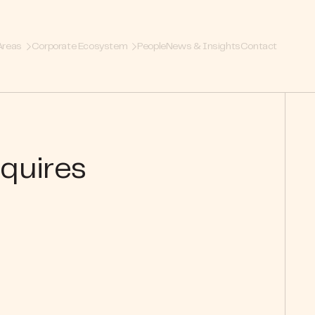
Areas
Corporate Ecosystem
People
News & Insights
Contact
cquires