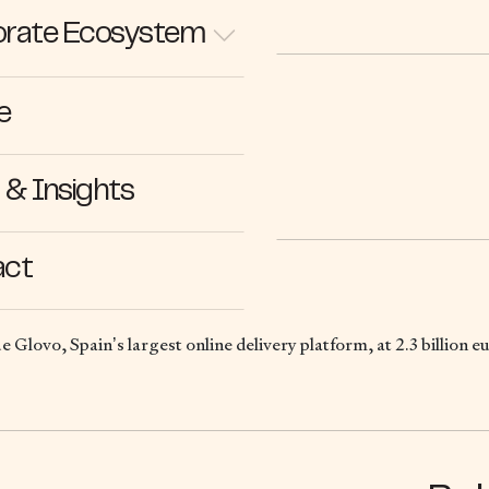
rate Ecosystem
e
31.12.21
& Insights
act
ue Glovo, Spain’s largest online delivery platform, at 2.3 billion e