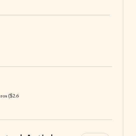
uros ($2.6