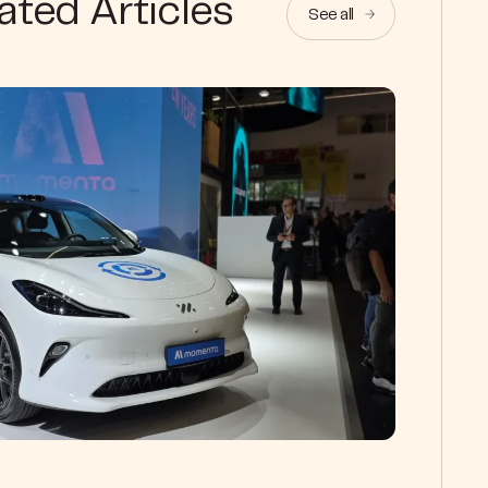
ated Articles
See all