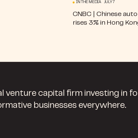
IN THE MEDIA JULY 7
CNBC | Chinese aut
rises 3% in Hong Ko
l venture capital firm investing in f
ormative businesses everywhere.