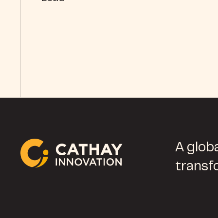
A globa
transf