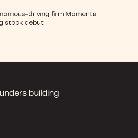
onomous-driving firm Momenta
ng stock debut
ounders building