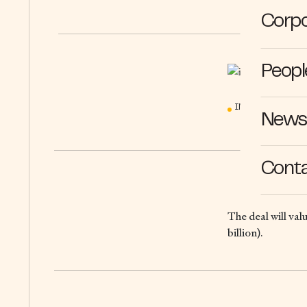
Corpo
Peopl
IN THE MEDIA
News 
Cont
The deal will val
billion).