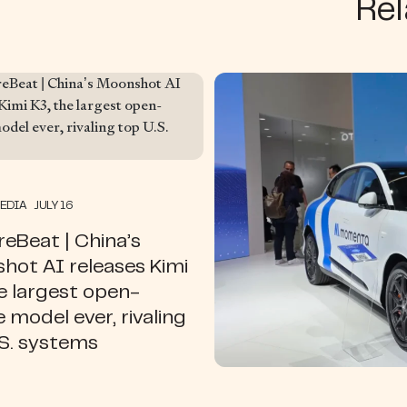
Rel
MEDIA JULY 16
eBeat | China’s
hot AI releases Kimi
e largest open-
 model ever, rivaling
.S. systems