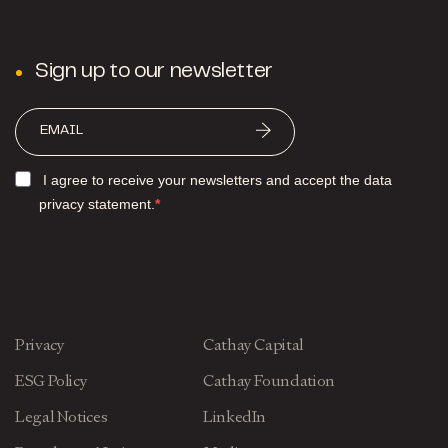
Sign up to our newsletter
I agree to receive your newsletters and accept the data
privacy statement.
Privacy
Cathay Capital
ESG Policy
Cathay Foundation
Legal Notices
LinkedIn