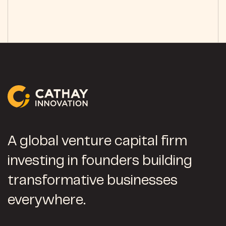
A global venture capital firm
investing in founders building
transformative businesses
everywhere.