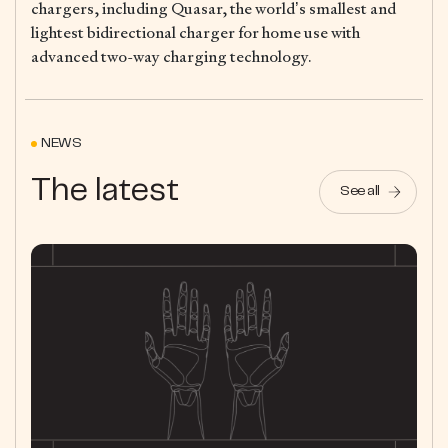
chargers, including Quasar, the world’s smallest and
lightest bidirectional charger for home use with
advanced two-way charging technology.
NEWS
The latest
See all