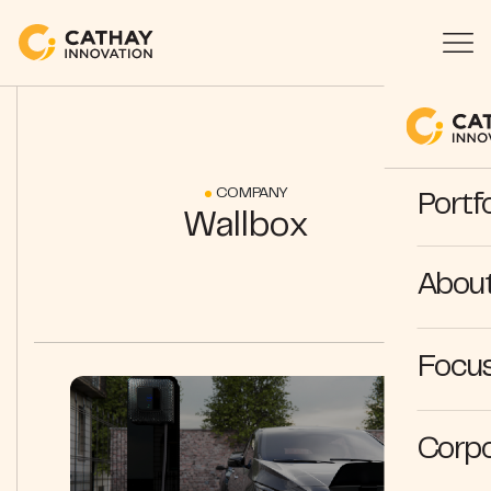
COMPANY
Portfo
Wallbox
Abou
Focus
Corpo