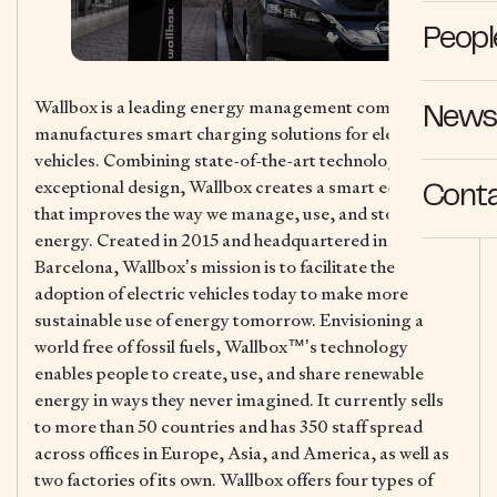
Peopl
Wallbox is a leading energy management company that
News 
manufactures smart charging solutions for electric
vehicles. Combining state-of-the-art technology with
exceptional design, Wallbox creates a smart ecosystem
Cont
that improves the way we manage, use, and store
energy. Created in 2015 and headquartered in
Barcelona, Wallbox’s mission is to facilitate the
adoption of electric vehicles today to make more
sustainable use of energy tomorrow. Envisioning a
world free of fossil fuels, Wallbox™’s technology
enables people to create, use, and share renewable
energy in ways they never imagined. It currently sells
to more than 50 countries and has 350 staff spread
across offices in Europe, Asia, and America, as well as
two factories of its own. Wallbox offers four types of