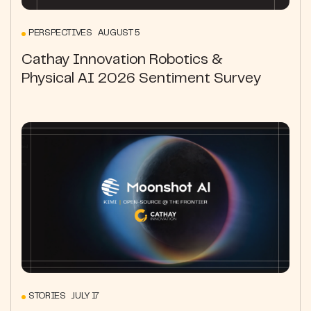
PERSPECTIVES AUGUST 5
Cathay Innovation Robotics &
Physical AI 2026 Sentiment Survey
STORIES JULY 17