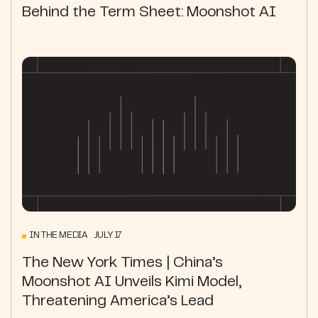
Behind the Term Sheet: Moonshot AI
IN THE MEDIA JULY 17
The New York Times | China’s
Moonshot AI Unveils Kimi Model,
Threatening America’s Lead