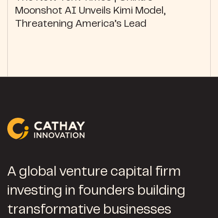
Moonshot AI Unveils Kimi Model,
Threatening America’s Lead
A global venture capital firm
investing in founders building
transformative businesses