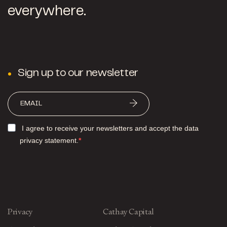
everywhere.
Sign up to our newsletter
I agree to receive your newsletters and accept the data
privacy statement.
Privacy
Cathay Capital