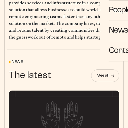
provides services and infrastructure in a complete
solution that allows businesses to build world-class
Peopl
remote engineering teams faster than any other
solution on the market. The company hires, develops
News 
and retains talent by creating communities that takes
the guesswork out of remote and helps startups thrive.
Cont
NEWS
The latest
See all