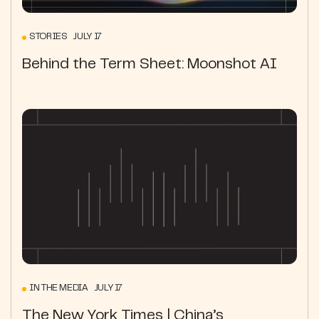
STORIES JULY 17
Behind the Term Sheet: Moonshot AI
IN THE MEDIA JULY 17
The New York Times | China’s