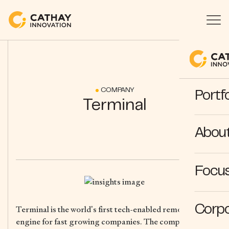
COMPANY
Portfo
Terminal
Abou
Focus
Corpo
Terminal is the world’s first tech-enabled remote teams
engine for fast growing companies. The company