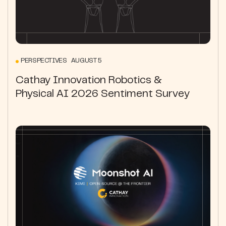
PERSPECTIVES AUGUST 5
Cathay Innovation Robotics &
Physical AI 2026 Sentiment Survey