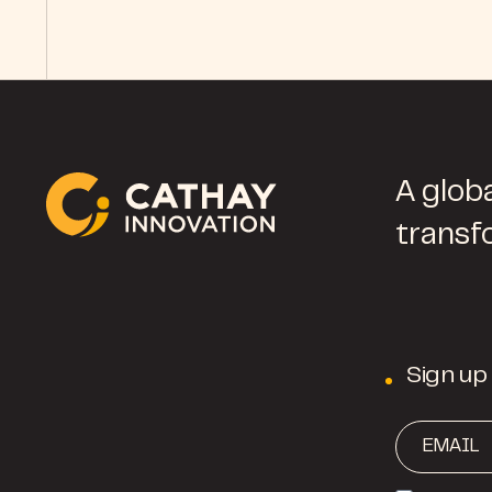
A globa
transf
Sign up