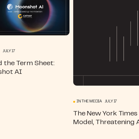
 JULY 17
d the Term Sheet:
hot AI
IN THE MEDIA JULY 17
The New York Times |
Model, Threatening 