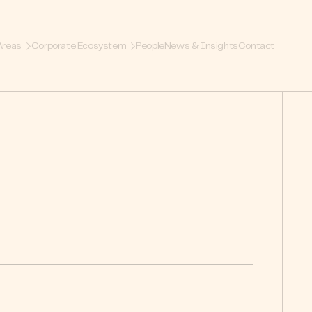
Areas
Corporate Ecosystem
People
News & Insights
Contact