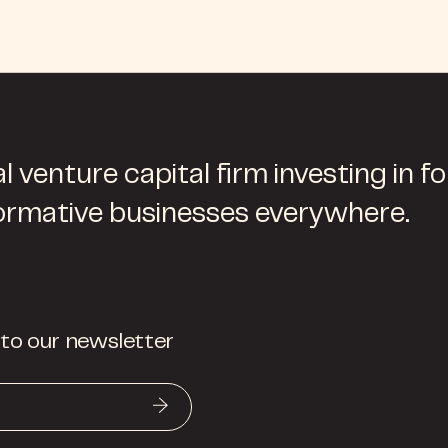
l venture capital firm investing in f
ormative businesses everywhere.
 to our newsletter