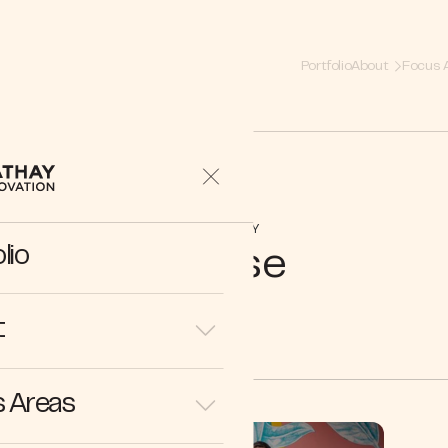
Portfolio
About
Focus 
COMPANY
lio
Reuse
t
 Areas