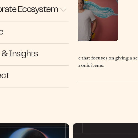
rate Ecosystem
e
& Insights
lar economy e-commerce marketplace that focuses on giving a sec
 through the sale of refurbished electronic items.
act