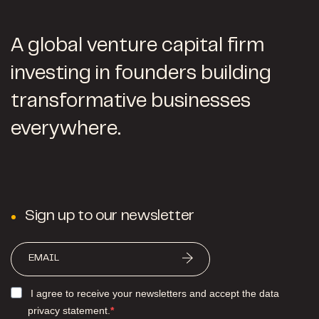
A global venture capital firm
investing in founders building
transformative businesses
everywhere.
Sign up to our newsletter
I agree to receive your newsletters and accept the data
privacy statement.