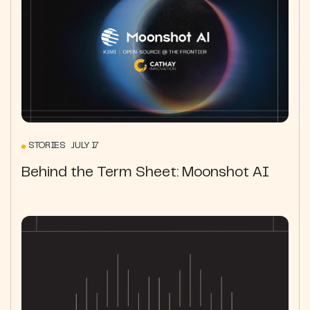
STORIES JULY 17
Behind the Term Sheet: Moonshot AI