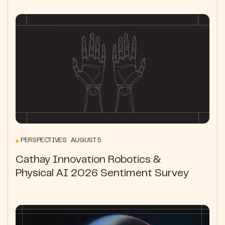
PERSPECTIVES AUGUST 5
Cathay Innovation Robotics &
Physical AI 2026 Sentiment Survey