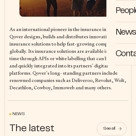
Peopl
As an international pioneer in the insurance industry,
News 
Qover designs, builds and distributes innovative digital
insurance solutions to help fast-growing companies
globally. Its insurance solutions are available in real-
Cont
time through APIs or white labelling that can be easily
and quickly integrated into its partners’ digital
platforms. Qover’s long- standing partners include
renowned companies such as Deliveroo, Revolut, Wolt,
Decathlon, Cowboy, Immoweb and many others.
NEWS
The latest
See all