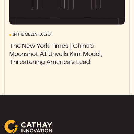
IN THE MEDIA JULY 17
The New York Times | China’s
Moonshot AI Unveils Kimi Model,
Threatening America’s Lead