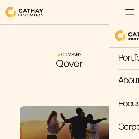
COMPANY
Portfo
Qover
Abou
Focus
Corpo