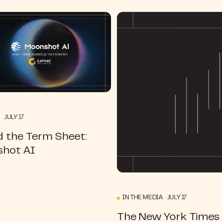
 JULY 17
d the Term Sheet:
hot AI
IN THE MEDIA JULY 17
The New York Times |