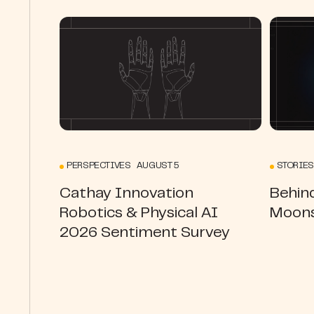
PERSPECTIVES AUGUST 5
STORIES
Cathay Innovation
Behin
Robotics & Physical AI
Moons
2026 Sentiment Survey