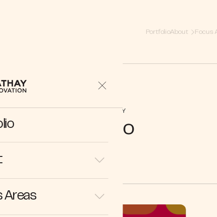
Portfolio
About
Focus 
COMPANY
lio
Mezo
t
 Areas