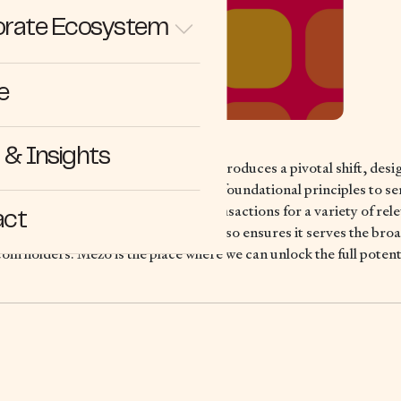
rate Ecosystem
e
& Insights
irst Bitcoin Economic Layer, Mezo introduces a pivotal shift, desi
 infrastructure while adhering to its foundational principles to ser
ative, facilitating cheap and fast transactions for a variety of rel
act
hances the network’s resilience but also ensures it serves the br
oin holders. Mezo is the place where we can unlock the full potenti