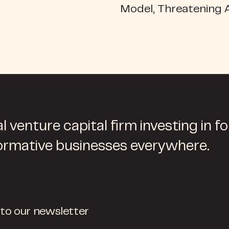
Model, Threatening 
l venture capital firm investing in f
ormative businesses everywhere.
 to our newsletter