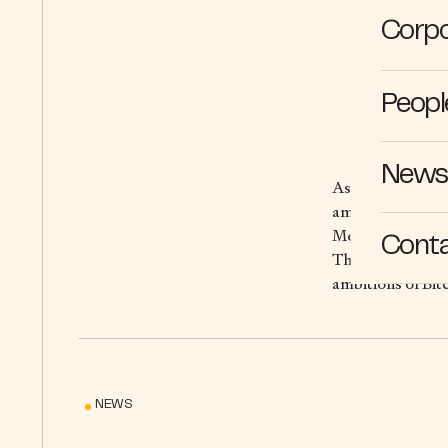
Corpo
Peopl
News 
As the world’s f
amplify Bitcoin’s
Mezo is Bitcoin n
Cont
This not only en
ambitions of Bitc
NEWS