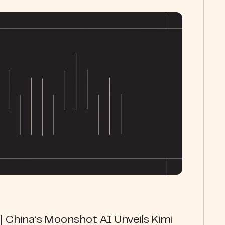
 China’s Moonshot AI Unveils Kimi