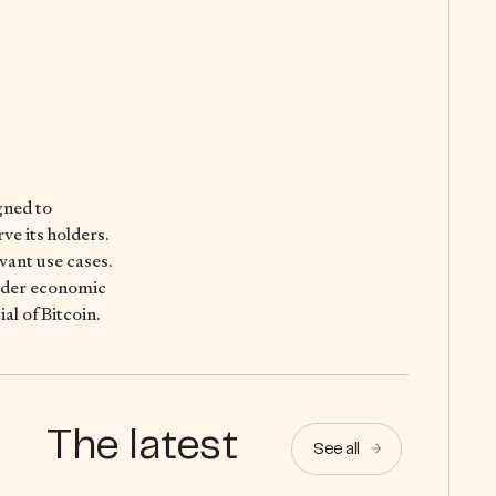
gned to
ve its holders.
evant use cases.
oader economic
al of Bitcoin.
The latest
See all