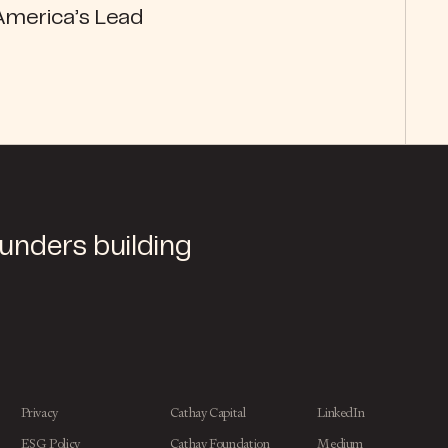
America’s Lead
ounders building
Privacy
Cathay Capital
LinkedIn
ESG Policy
Cathay Foundation
Medium