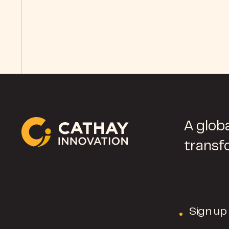
A globa
transf
Sign up