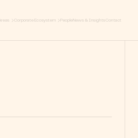
Areas
Corporate Ecosystem
People
News & Insights
Contact