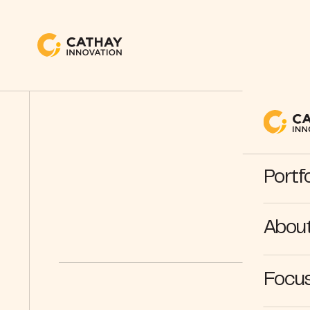
Portfo
Abou
Focus