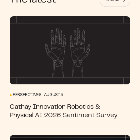
The latest
See all
PERSPECTIVES AUGUST 5
Cathay Innovation Robotics &
Physical AI 2026 Sentiment Survey