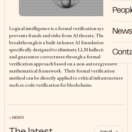
Peopl
Logical intelligence is a formal verification system that
News 
prevents frauds and risks from AI threats. Their core
breakthrough is a built-in house AI foundation model
specifically designed to eliminate LLM hallucinations
Cont
and guarantee correctness through a formal
verification approach based on a non-autoregressive
mathematical framework. Their formal verification
method can be directly applied to critical infrastructure
such as code verification for blockchains.
NEWS