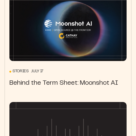
STORIES JULY 17
Behind the Term Sheet: Moonshot AI