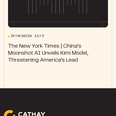
IN THE MEDIA JULY 17
The New York Times | China’s
Moonshot AI Unveils Kimi Model,
Threatening America’s Lead