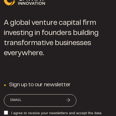
A global venture capital firm
investing in founders building
transformative businesses
everywhere.
Sign up to our newsletter
I agree to receive your newsletters and accept the data