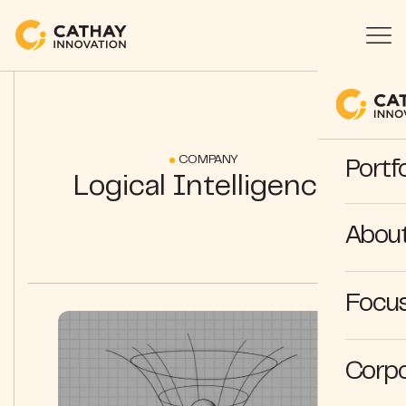
COMPANY
Portfo
Logical Intelligence
Abou
Focus
Corpo