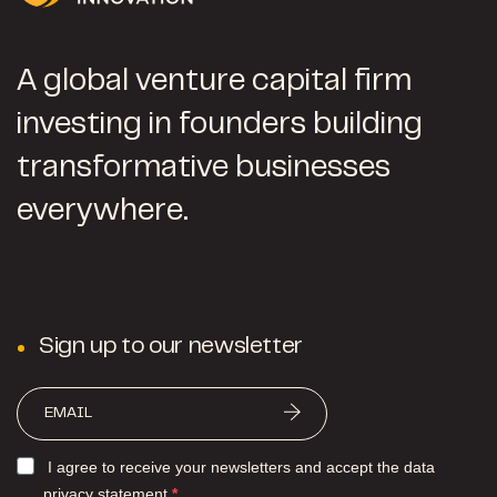
A global venture capital firm
investing in founders building
transformative businesses
everywhere.
Sign up to our newsletter
I agree to receive your newsletters and accept the data
privacy statement.