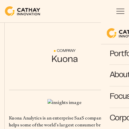
COMPANY
Portfo
Kuona
Abou
Focus
Corpo
Kuona Analytics is an enterprise SaaS company that
helps some of the world’s largest consumer brands and