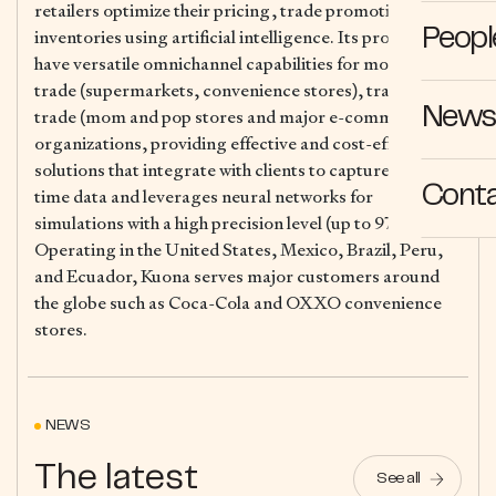
retailers optimize their pricing, trade promotions and
inventories using artificial intelligence. Its products
Peopl
have versatile omnichannel capabilities for modern
trade (supermarkets, convenience stores), traditional
News 
trade (mom and pop stores and major e-commerce
organizations, providing effective and cost-efficient
solutions that integrate with clients to capture real-
Cont
time data and leverages neural networks for
simulations with a high precision level (up to 97%).
Operating in the United States, Mexico, Brazil, Peru,
and Ecuador, Kuona serves major customers around
the globe such as Coca-Cola and OXXO convenience
stores.
NEWS
The latest
See all