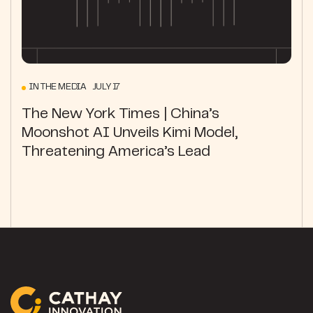
IN THE MEDIA JULY 17
The New York Times | China’s
Moonshot AI Unveils Kimi Model,
Threatening America’s Lead