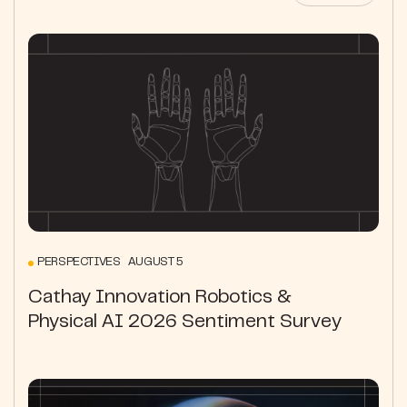
PERSPECTIVES AUGUST 5
Cathay Innovation Robotics &
Physical AI 2026 Sentiment Survey