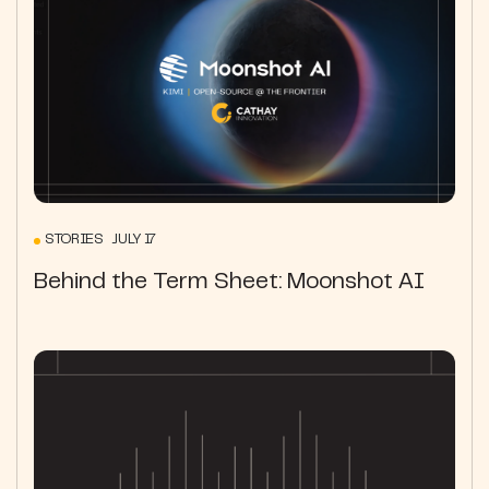
STORIES JULY 17
Behind the Term Sheet: Moonshot AI